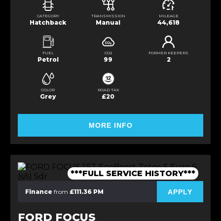
CATEGORY
TRANSMISSION
MILEAGE
Hatchback
Manual
44,618
FUEL
CO2
FORMER KEEPERS
Petrol
99
2
COLOR
ROAD TAX
Grey
£20
MORE INFO
***FULL SERVICE HISTORY***
APPLY
Finance
from
£111.36 PM
FORD FOCUS