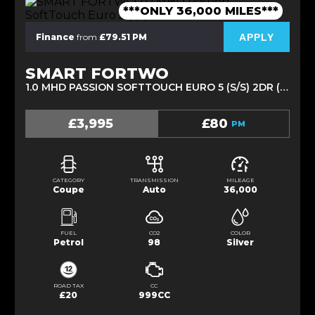
***ONLY 36,000 MILES***
APPLY
Finance
from
£79.51 PM
SMART FORTWO
1.0 MHD PASSION SOFTTOUCH EURO 5 (S/S) 2DR (2012/12)
£3,995
£80
PM
CATEGORY
TRANSMISSION
MILEAGE
Coupe
Auto
36,000
FUEL
CO2
COLOR
Petrol
98
Silver
ROAD TAX
CC
£20
999CC