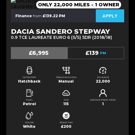
ONLY 22,000 MILES - 1 OWNER
APPLY
Finance
from
£139.22 PM
DACIA SANDERO STEPWAY
0.9 TCE LAUREATE EURO 6 (S/S) 5DR (2018/18)
£6,995
£139
PM
CATEGORY
TRANSMISSION
MILEAGE
Hatchback
Manual
22,000
FUEL
CO2
OWNER FROM NEW
Petrol
115
1
COLOR
ROAD TAX
White
£200