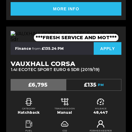
MORE INFO
***FRESH SERVICE AND MOT***
APPLY
Finance
from
£135.24 PM
VAUXHALL CORSA
1.4I ECOTEC SPORT EURO 6 5DR (2019/19)
£6,795
£135
PM
CATEGORY
TRANSMISSION
MILEAGE
Hatchback
Manual
48,447
FUEL
CO2
FORMER KEEPER