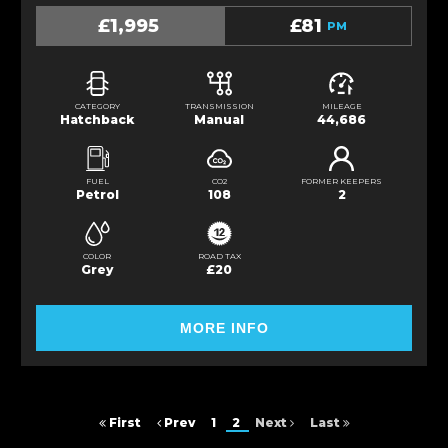
£1,995
£81
PM
CATEGORY
TRANSMISSION
MILEAGE
Hatchback
Manual
44,686
FUEL
CO2
FORMER KEEPERS
Petrol
108
2
COLOR
ROAD TAX
Grey
£20
MORE INFO
First
Prev
1
2
Next
Last