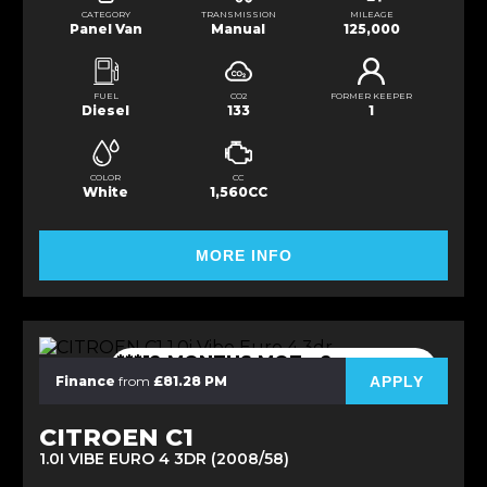
CATEGORY
TRANSMISSION
MILEAGE
Panel Van
Manual
125,000
FUEL
CO2
FORMER KEEPER
Diesel
133
1
COLOR
CC
White
1,560CC
MORE INFO
***12 MONTHS MOT - 2
OWNERS***
APPLY
Finance
from
£81.28 PM
CITROEN C1
1.0I VIBE EURO 4 3DR (2008/58)