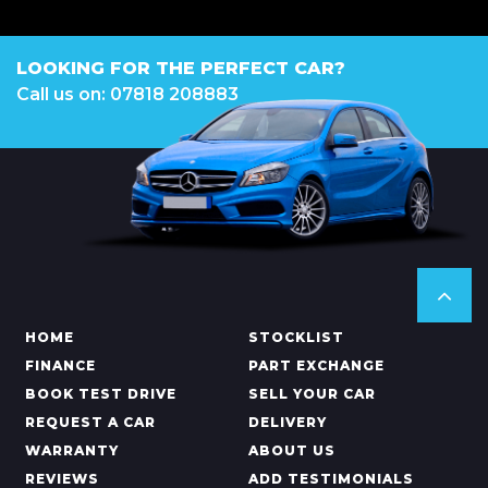
LOOKING FOR THE PERFECT CAR?
Call us on: 07818 208883
HOME
STOCKLIST
FINANCE
PART EXCHANGE
BOOK TEST DRIVE
SELL YOUR CAR
REQUEST A CAR
DELIVERY
WARRANTY
ABOUT US
REVIEWS
ADD TESTIMONIALS