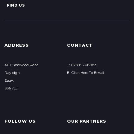
FIND US
ADDRESS
CONTACT
401 Eastwood Road
T: 07818 208883
Rayleigh
E: Click Here To Email
Essex
SS6 7LJ
FOLLOW US
OUR PARTNERS