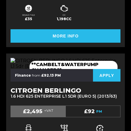
ROAD TAX
CC
£35
1,198CC
MORE INFO
**CAMBELT&WATERPUMP
CHANGED**
APPLY
Finance
from
£92.13 PM
CITROEN BERLINGO
1.6 HDI 625 ENTERPRISE L1 5DR (EURO 5) (2013/63)
£2,495
+VAT
£92
PM