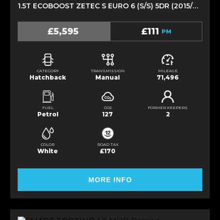
1.5T ECOBOOST ZETEC S EURO 6 (S/S) 5DR (2015/64)
£5,595
£111
PM
CATEGORY
TRANSMISSION
MILEAGE
Hatchback
Manual
71,496
FUEL
CO2
FORMER KEEPERS
Petrol
127
2
COLOR
ROAD TAX
White
£170
MORE INFO