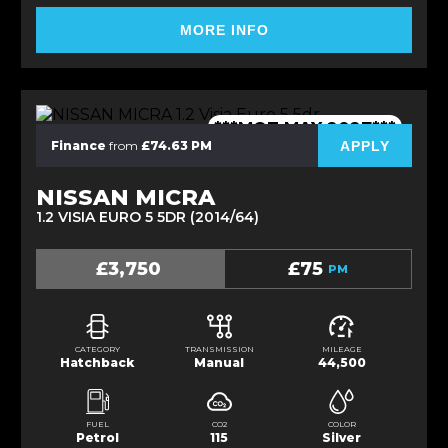
MORE INFO
***MOT MAY 2027***
APPLY
Finance
from
£74.63 PM
NISSAN MICRA
1.2 VISIA EURO 5 5DR (2014/64)
£3,750
£75
PM
CATEGORY
TRANSMISSION
MILEAGE
Hatchback
Manual
44,500
FUEL
CO2
COLOR
Petrol
115
Silver