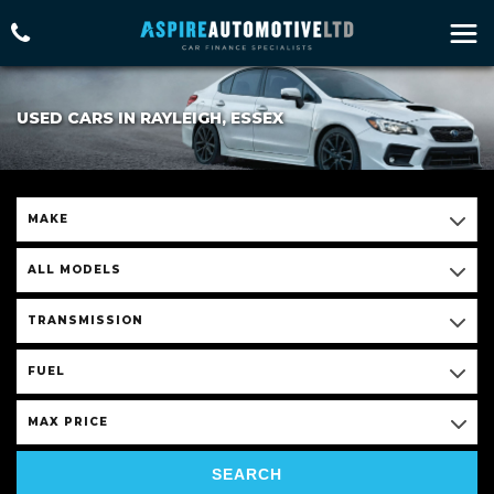
USED CARS IN RAYLEIGH, ESSEX
MAKE
ALL MODELS
TRANSMISSION
FUEL
MAX PRICE
SEARCH