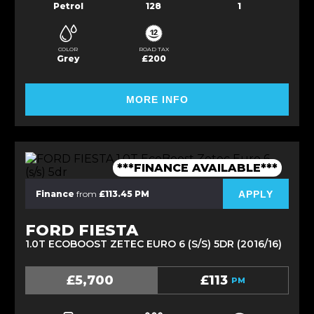
Petrol
128
1
COLOR
ROAD TAX
Grey
£200
MORE INFO
***FINANCE AVAILABLE***
APPLY
Finance
from
£113.45 PM
FORD FIESTA
1.0T ECOBOOST ZETEC EURO 6 (S/S) 5DR (2016/16)
£5,700
£113
PM