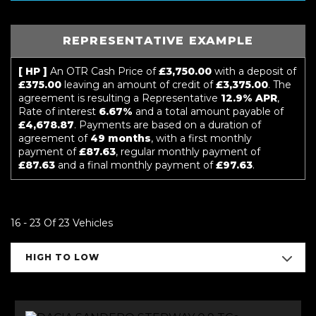
REPRESENTATIVE EXAMPLE
[ HP ]
An OTR Cash Price of
£3,750.00
with a deposit of
£375.00
leaving an amount of credit of
£3,375.00
. The
agreement is resulting a Representative
12.9% APR
,
Rate of interest
6.67%
and a total amount payable of
£4,678.87
. Payments are based on a duration of
agreement of
49 months
, with a first monthly
payment of
£87.63
, regular monthly payment of
£87.63
and a final monthly payment of
£97.63
.
16 - 23 Of 23 Vehicles
HIGH TO LOW