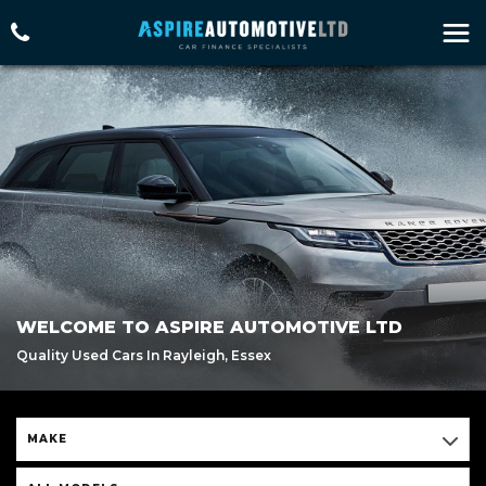
WELCOME TO ASPIRE AUTOMOTIVE LTD
Quality Used Cars In Rayleigh, Essex
MAKE