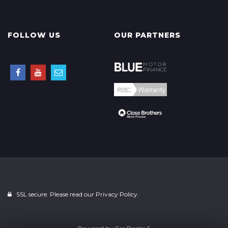
FOLLOW US
OUR PARTNERS
SSL secure. Please read our
Privacy Policy.