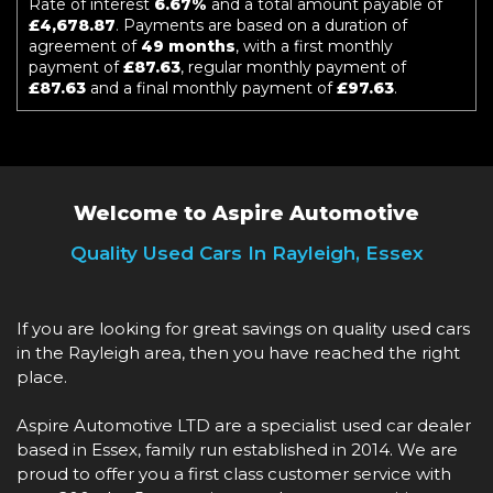
Rate of interest
6.67%
and a total amount payable of
£4,678.87
. Payments are based on a duration of
agreement of
49 months
, with a first monthly
payment of
£87.63
, regular monthly payment of
£87.63
and a final monthly payment of
£97.63
.
Welcome to Aspire Automotive
Quality Used Cars In Rayleigh, Essex
If you are looking for great savings on quality used cars
in the Rayleigh area, then you have reached the right
place.
Aspire Automotive LTD are a specialist used car dealer
based in Essex, family run established in 2014. We are
proud to offer you a first class customer service with