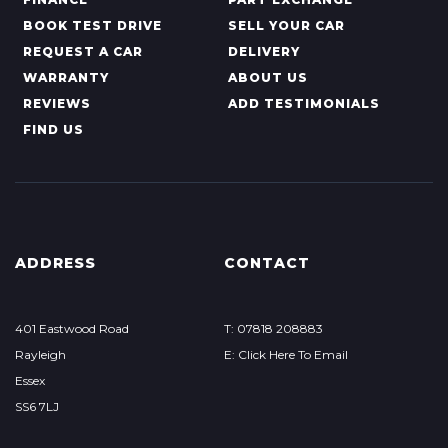
BOOK TEST DRIVE
SELL YOUR CAR
REQUEST A CAR
DELIVERY
WARRANTY
ABOUT US
REVIEWS
ADD TESTIMONIALS
FIND US
ADDRESS
CONTACT
401 Eastwood Road
T: 07818 208883
Rayleigh
E: Click Here To Email
Essex
SS6 7LJ