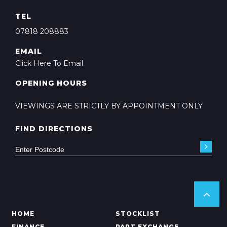
TEL
07818 208883
EMAIL
Click Here To Email
OPENING HOURS
VIEWINGS ARE STRICTLY BY APPOINTMENT ONLY
FIND DIRECTIONS
HOME
STOCKLIST
FINANCE
PART EXCHANGE