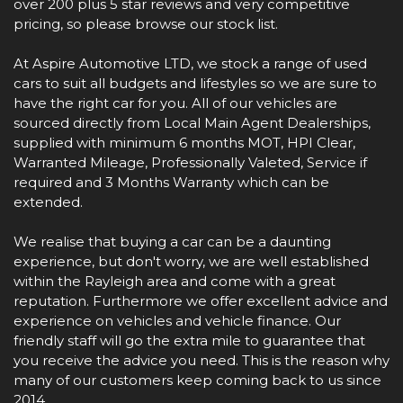
over 200 plus 5 star reviews and very competitive
pricing, so please browse our stock list.
At Aspire Automotive LTD, we stock a range of used
cars to suit all budgets and lifestyles so we are sure to
have the right car for you. All of our vehicles are
sourced directly from Local Main Agent Dealerships,
supplied with minimum 6 months MOT, HPI Clear,
Warranted Mileage, Professionally Valeted, Service if
required and 3 Months Warranty which can be
extended.
We realise that buying a car can be a daunting
experience, but don't worry, we are well established
within the Rayleigh area and come with a great
reputation. Furthermore we offer excellent advice and
experience on vehicles and vehicle finance. Our
friendly staff will go the extra mile to guarantee that
you receive the advice you need. This is the reason why
many of our customers keep coming back to us since
2014.