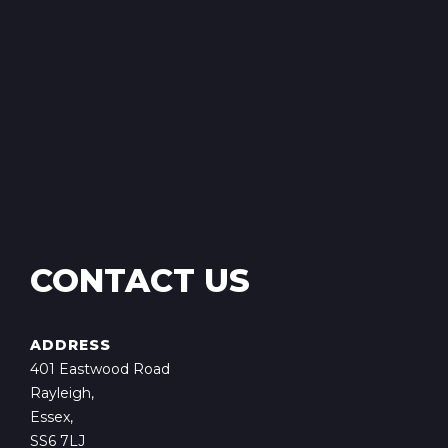
CONTACT US
ADDRESS
401 Eastwood Road
Rayleigh,
Essex,
SS6 7LJ