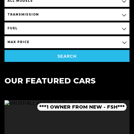
ALL MODELS
TRANSMISSION
FUEL
MAX PRICE
SEARCH
OUR FEATURED CARS
***1 OWNER FROM NEW - FSH***
***LOW MILEAGE AUTO***
***FINANCE AVAILABLE***
***JCW BODYKIT***