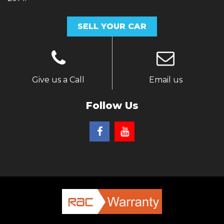
SELL YOUR CAR
Give us a Call
Email us
Follow Us