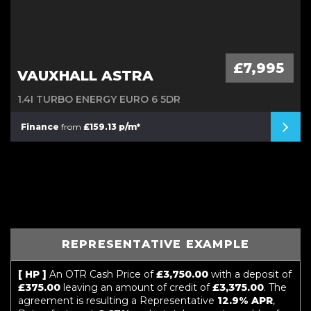
£7,995
VAUXHALL ASTRA
1.4I TURBO ENERGY EURO 6 5DR
Finance
from
£159.13 p/m*
REPRESENTATIVE EXAMPLE
[ HP ]
An OTR Cash Price of
£3,750.00
with a deposit of
£375.00
leaving an amount of credit of
£3,375.00
. The
agreement is resulting a Representative
12.9% APR
,