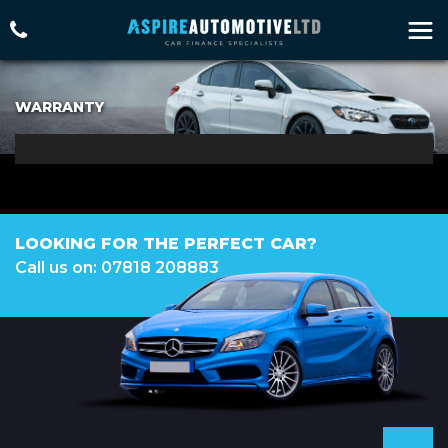
WARRANTY
LOOKING FOR THE PERFECT CAR?
Call us on: 07818 208883