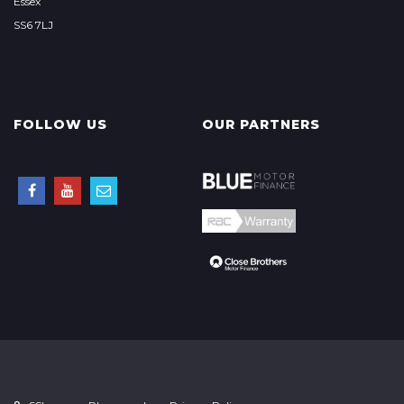
Essex
SS6 7LJ
FOLLOW US
OUR PARTNERS