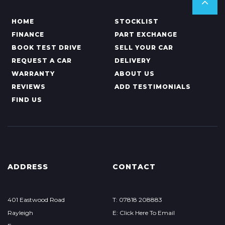
HOME
STOCKLIST
FINANCE
PART EXCHANGE
BOOK TEST DRIVE
SELL YOUR CAR
REQUEST A CAR
DELIVERY
WARRANTY
ABOUT US
REVIEWS
ADD TESTIMONIALS
FIND US
ADDRESS
CONTACT
401 Eastwood Road
T: 07818 208883
Rayleigh
E: Click Here To Email