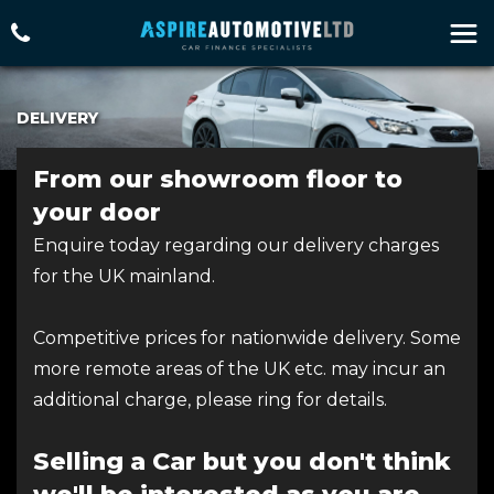
DELIVERY
From our showroom floor to
your door
Enquire today regarding our delivery charges
for the UK mainland.
Competitive prices for nationwide delivery. Some
more remote areas of the UK etc. may incur an
additional charge, please ring for details.
Selling a Car but you don't think