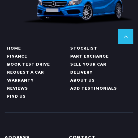
HOME
STOCKLIST
FINANCE
PART EXCHANGE
BOOK TEST DRIVE
SELL YOUR CAR
REQUEST A CAR
DELIVERY
WARRANTY
ABOUT US
REVIEWS
ADD TESTIMONIALS
FIND US
ADDRESS
CONTACT