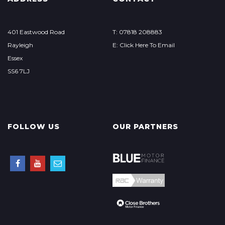
401 Eastwood Road
T: 07818 208883
Rayleigh
E: Click Here To Email
Essex
SS6 7LJ
FOLLOW US
OUR PARTNERS