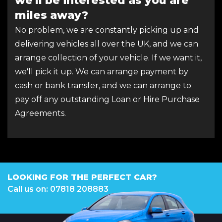
we'll be interested as you are
miles away?
No problem, we are constantly picking up and
delivering vehicles all over the UK, and we can
arrange collection of your vehicle. If we want it,
we'll pick it up. We can arrange payment by
cash or bank transfer, and we can arrange to
pay off any outstanding Loan or Hire Purchase
Agreements.
LOOKING FOR THE PERFECT CAR?
Call us on: 07818 208883