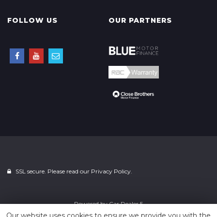
FOLLOW US
OUR PARTNERS
SSL secure. Please read our
Privacy Policy.
Powered by
Car Dealer 5
Our website uses cookies to ensure we provide you with the