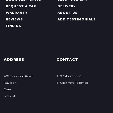
REQUEST A CAR
DELIVERY
WARRANTY
ABOUT US
REVIEWS
ADD TESTIMONIALS
FIND US
ADDRESS
CONTACT
401 Eastwood Road
T: 07818 208883
Rayleigh
E: Click Here To Email
Essex
SS6 7LJ