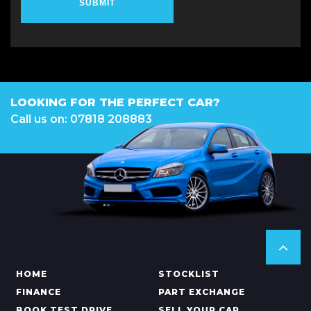
SUBMIT
LOOKING FOR THE PERFECT CAR?
Call us on: 07818 208883
HOME
STOCKLIST
FINANCE
PART EXCHANGE
BOOK TEST DRIVE
SELL YOUR CAR