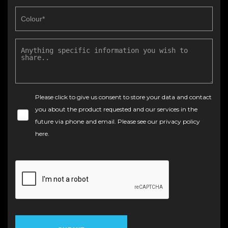
Please click to give us consent to store your data and contact
you about the product requested and our services in the
future via phone and email. Please see our
privacy policy
here
.