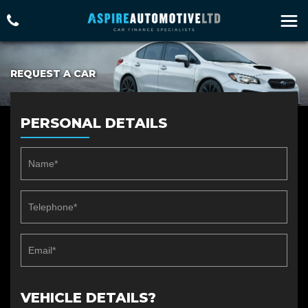
REQUEST A CAR
PERSONAL DETAILS
VEHICLE DETAILS?