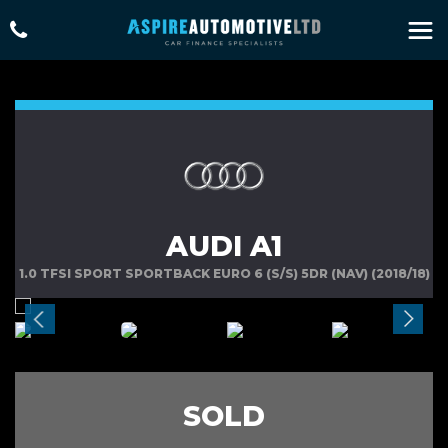
AUDI A1
1.0 TFSI SPORT SPORTBACK EURO 6 (S/S) 5DR (NAV) (2018/18)
SOLD