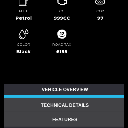
FUEL
CC
CO2
Petrol
999CC
97
COLOR
ROAD TAX
Black
£195
VEHICLE OVERVIEW
TECHNICAL DETAILS
FEATURES