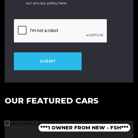
our
privacy policy here
.
SUBMIT
OUR FEATURED CARS
***1 OWNER FROM NEW - FSH***
***LOW MILEAGE AUTO***
***FINANCE AVAILABLE***
***JCW BODYKIT***