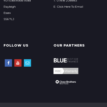
401 Eastwood Road
T: 07818 208883
Rayleigh
E: Click Here To Email
Essex
SS6 7LJ
FOLLOW US
OUR PARTNERS