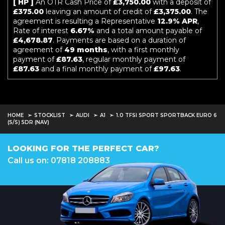
[ HP ]
An OTR Cash Price of
£3,750.00
with a deposit of
£375.00
leaving an amount of credit of
£3,375.00
. The
agreement is resulting a Representative
12.9% APR
,
Rate of interest
6.67%
and a total amount payable of
£4,678.87
. Payments are based on a duration of
agreement of
49 months
, with a first monthly
payment of
£87.63
, regular monthly payment of
£87.63
and a final monthly payment of
£97.63
.
HOME
STOCKLIST
AUDI
A1
1.0 TFSI SPORT SPORTBACK EURO 6
(S/S) 5DR (NAV)
LOOKING FOR THE PERFECT CAR?
Call us on: 07818 208883