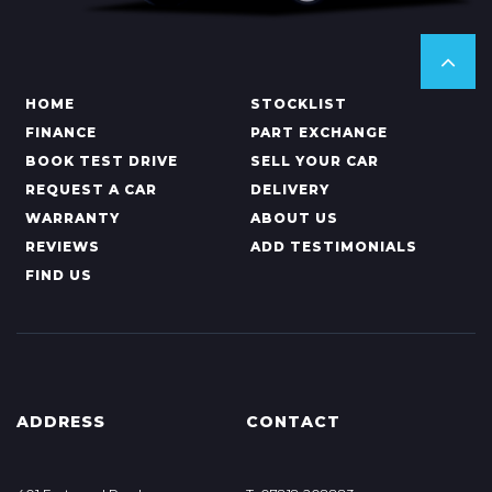
HOME
STOCKLIST
FINANCE
PART EXCHANGE
BOOK TEST DRIVE
SELL YOUR CAR
REQUEST A CAR
DELIVERY
WARRANTY
ABOUT US
REVIEWS
ADD TESTIMONIALS
FIND US
ADDRESS
CONTACT