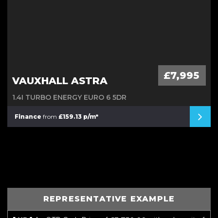
£7,995
VAUXHALL ASTRA
1.4I TURBO ENERGY EURO 6 5DR
Finance
from
£159.13 p/m*
REPRESENTATIVE EXAMPLE