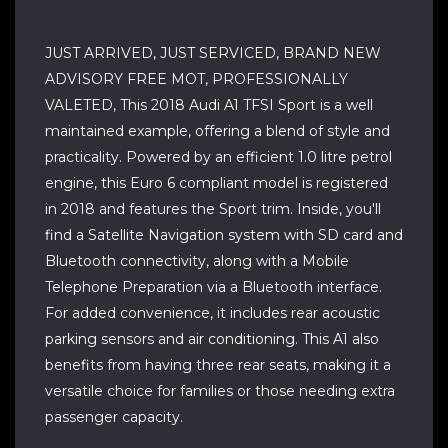
JUST ARRIVED, JUST SERVICED, BRAND NEW
ADVISORY FREE MOT, PROFESSIONALLY
VALETED, This 2018 Audi A1 TFSI Sport is a well
maintained example, offering a blend of style and
practicality. Powered by an efficient 1.0 litre petrol
engine, this Euro 6 compliant model is registered
in 2018 and features the Sport trim. Inside, you'll
find a Satellite Navigation system with SD card and
Bluetooth connectivity, along with a Mobile
Telephone Preparation via a Bluetooth interface.
For added convenience, it includes rear acoustic
parking sensors and air conditioning. This A1 also
benefits from having three rear seats, making it a
versatile choice for families or those needing extra
passenger capacity.