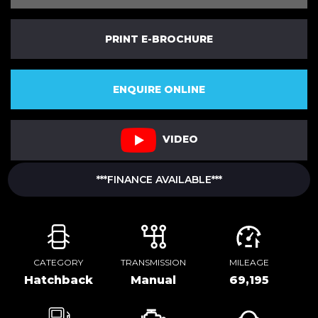
PRINT E-BROCHURE
ENQUIRE ONLINE
VIDEO
***FINANCE AVAILABLE***
CATEGORY
TRANSMISSION
MILEAGE
Hatchback
Manual
69,195