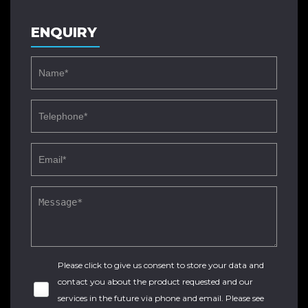
ENQUIRY
Please click to give us consent to store your data and
contact you about the product requested and our
services in the future via phone and email. Please see