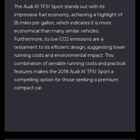
The Audi A1 TFSI Sport stands out with its
impressive fuel economy, achieving a highlight of
55 miles per gallon, which indicates it is more
economical than many similar vehicles.
Furthermore, its low CO2 emissions are a
testament to its efficient design, suggesting lower
running costs and environmental impact. This
combination of sensible running costs and practical
features makes the 2018 Audi A1 TFSI Sport a
compelling option for those seeking a premium
compact car.