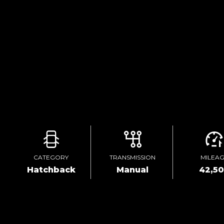
CATEGORY
TRANSMISSION
MILEA
Hatchback
Manual
42,5