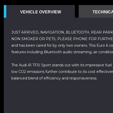
VEHICLE OVERVIEW
TECHNICA
JUST ARRIVED, NAVIGATION, BLUETOOTH, REAR PARK
NON SMOKER OR PETS, PLEASE PHONE FOR FURTHER DETAILS,
and has been cared for by only two owners. This Euro 6 com
features including Bluetooth audio streaming, air conditi
The Audi A1 TFSI Sport stands out with its impressive fuel 
low CO2 emissions further contribute to its cost effective
balanced blend of efficiency and responsiveness.