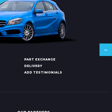
PART EXCHANGE
DELIVERY
ADD TESTIMONIALS