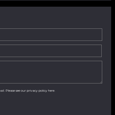
ail. Please see our
privacy policy here
.