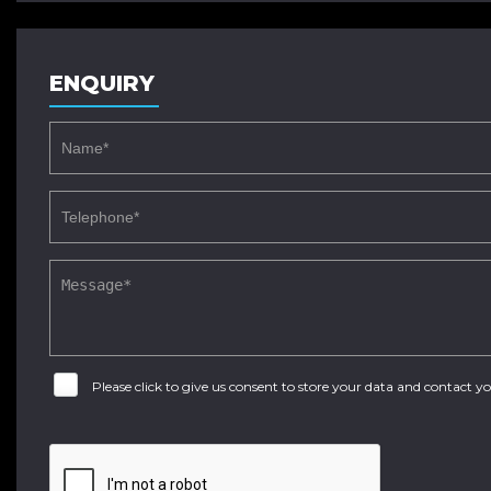
ENQUIRY
Please click to give us consent to store your data and contact 