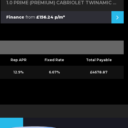
1.0 PRIME (PREMIUM) CABRIOLET TWINAMIC EURO 6 (S/S) 2DR
Finance
from
£156.24 p/m*
Rep APR
Fixed Rate
Total Payable
12.9%
6.67%
£4678.87