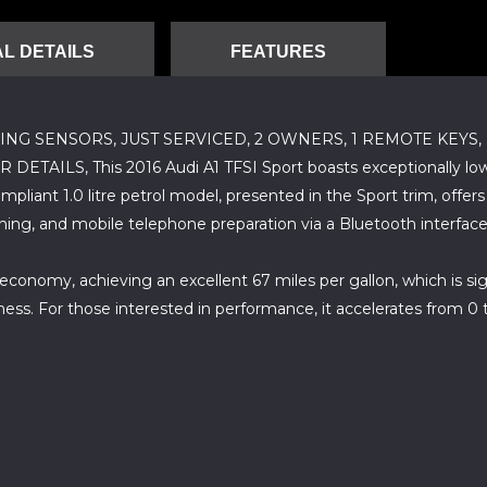
L DETAILS
FEATURES
ING SENSORS, JUST SERVICED, 2 OWNERS, 1 REMOTE KEYS
 This 2016 Audi A1 TFSI Sport boasts exceptionally low mile
pliant 1.0 litre petrol model, presented in the Sport trim, offer
oning, and mobile telephone preparation via a Bluetooth interface
economy, achieving an excellent 67 miles per gallon, which is sign
ness. For those interested in performance, it accelerates from 0