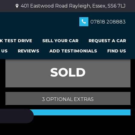
401 Eastwood Road Rayleigh, Essex, SS6 7LJ
07818 208883
K TEST DRIVE
SELL YOUR CAR
REQUEST A CAR
 US
REVIEWS
ADD TESTIMONIALS
FIND US
SOLD
3 OPTIONAL EXTRAS
PRINT E-BROCHURE