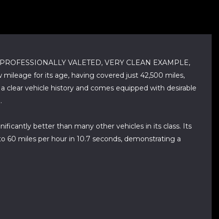
, PROFESSIONALLY VALETED, VERY CLEAN EXAMPLE,
age for its age, having covered just 42,500 miles,
s a clear vehicle history and comes equipped with desirable
.
ificantly better than many other vehicles in its class. Its
 to 60 miles per hour in 10.7 seconds, demonstrating a