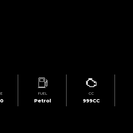
GE
FUEL
CC
00
Petrol
999CC