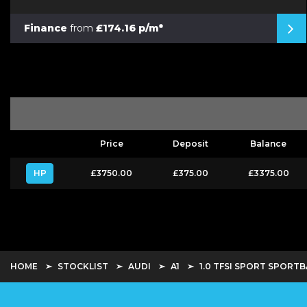
Finance
from
£174.16 p/m*
Price
Deposit
Balance
HP
£3750.00
£375.00
£3375.00
HOME
STOCKLIST
AUDI
A1
1.0 TFSI SPORT SPORTB