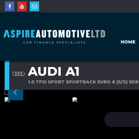
HOME
AUDI A1
1.0 TFSI SPORT SPORTBACK EURO 6 (S/S) 5DR 