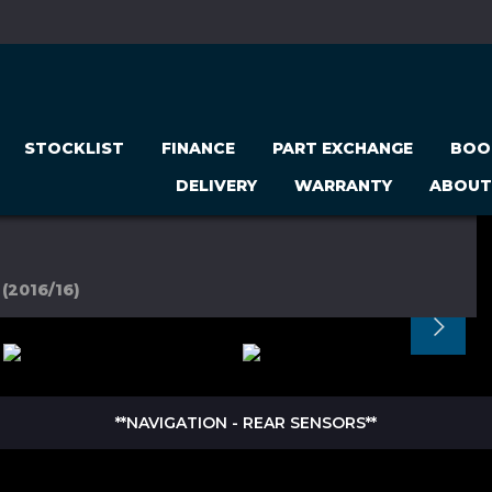
STOCKLIST
FINANCE
PART EXCHANGE
BOO
DELIVERY
WARRANTY
ABOUT
(2016/16)
**NAVIGATION - REAR SENSORS**