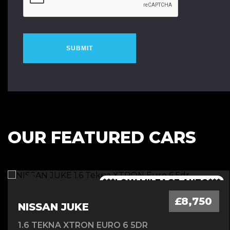
SUBMIT
OUR FEATURED CARS
***1 OWNER FROM NEW - FSH***
***LOW MILEAGE AUTO***
***FINANCE AVAILABLE***
***7 SEATER - AUTO***
£8,750
NISSAN JUKE
1.6 TEKNA XTRON EURO 6 5DR