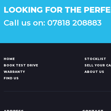
LOOKING FOR THE PERFE
Call us on: 07818 208883
HOME
STOCKLIST
BOOK TEST DRIVE
SELL YOUR C
WARRANTY
ABOUT US
FIND US