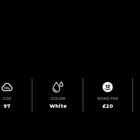
ENQUIRE ONLINE
VIDEO
CO2
COLOR
ROAD TAX
97
White
£20