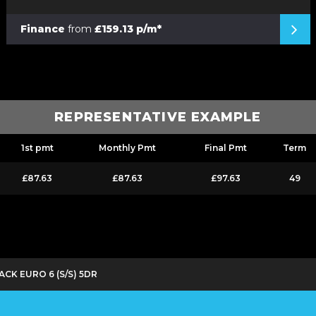
Finance
from
£159.13 p/m*
REPRESENTATIVE EXAMPLE
1st pmt
Monthly Pmt
Final Pmt
Term
£87.63
£87.63
£97.63
49
ACK EURO 6 (S/S) 5DR