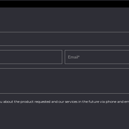
you about the product requested and our services in the future via phone and em