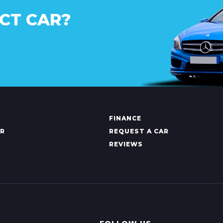
CT CAR?
FINANCE
AR
REQUEST A CAR
REVIEWS