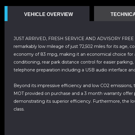
VEHICLE OVERVIEW
TECHNICA
JUST ARRIVED, FRESH SERVICE AND ADVISORY FREE MOT,
remarkably low mileage of just 72,502 miles for its age, c
economy of 83 mpg, making it an economical choice for an
conditioning, rear park distance control for easier parking
telephone preparation including a USB audio interface and
Beyond its impressive efficiency and low CO2 emissions, th
MOT provided on purchase and a 3 month warranty offer p
demonstrating its superior efficiency. Furthermore, the l
class.