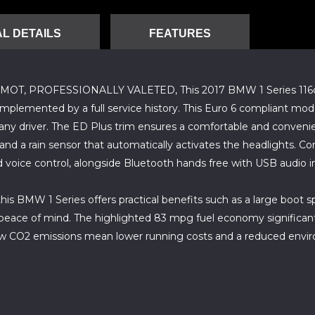
L DETAILS
FEATURES
 PROFESSIONALLY VALETED, This 2017 BMW 1 Series 116d ED P
omplemented by a full service history. This Euro 6 compliant model
y driver. The ED Plus trim ensures a comfortable and convenien
, and a rain sensor that automatically activates the headlights. C
 voice control, alongside Bluetooth hands free with USB audio i
is BMW 1 Series offers practical benefits such as a large boot s
eace of mind. The highlighted 83 mpg fuel economy significant
ow CO2 emissions mean lower running costs and a reduced environ