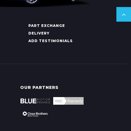
PART EXCHANGE
DELIVERY
ADD TESTIMONIALS
OUR PARTNERS