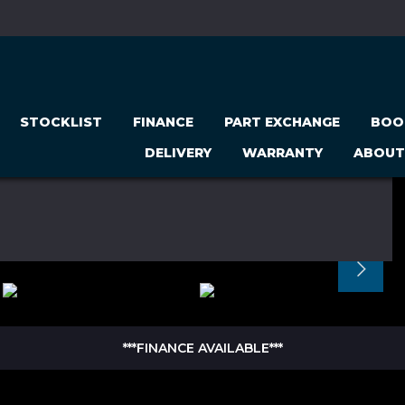
STOCKLIST
FINANCE
PART EXCHANGE
BOO
DELIVERY
WARRANTY
ABOUT
***FINANCE AVAILABLE***