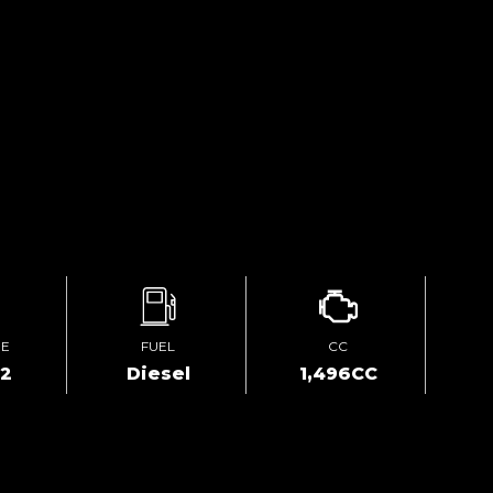
GE
FUEL
CC
02
Diesel
1,496CC