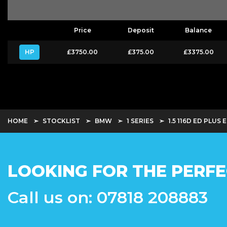
Price
Deposit
Balance
HP
£3750.00
£375.00
£3375.00
HOME
STOCKLIST
BMW
1 SERIES
1.5 116D ED PLUS 
LOOKING FOR THE PERFE
Call us on: 07818 208883