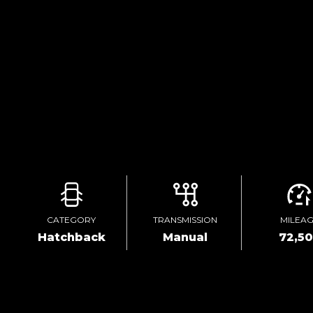
CATEGORY
TRANSMISSION
MILEA
Hatchback
Manual
72,5