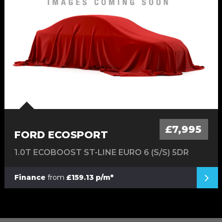
£7,995
FORD ECOSPORT
1.0T ECOBOOST ST-LINE EURO 6 (S/S) 5DR
Finance
from
£159.13 p/m*