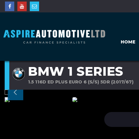
HOME
BMW 1 SERIES
1.5 116D ED PLUS EURO 6 (S/S) 5DR (2017/67)