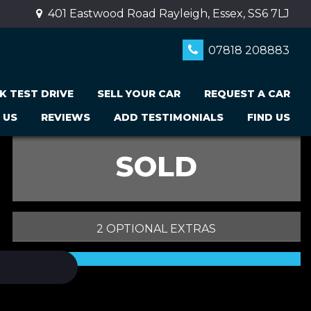
401 Eastwood Road Rayleigh, Essex, SS6 7LJ
07818 208883
K TEST DRIVE
SELL YOUR CAR
REQUEST A CAR
 US
REVIEWS
ADD TESTIMONIALS
FIND US
SOLD
2 OPTIONAL EXTRAS
PRINT E-BROCHURE