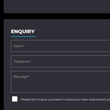
ENQUIRY
Please click to give us consent to store your data and contact 