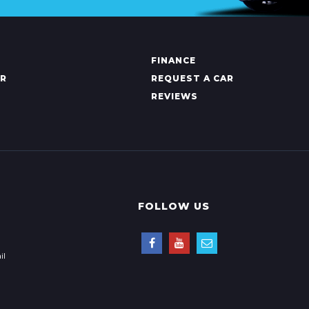
FINANCE
AR
REQUEST A CAR
REVIEWS
FOLLOW US
il