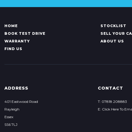
HOME
STOCKLIST
BOOK TEST DRIVE
SELL YOUR C
WARRANTY
ABOUT US
FIND US
ADDRESS
CONTACT
401 Eastwood Road
T: 07818 208883
Rayleigh
E: Click Here To Ema
Essex
SS6 7LJ