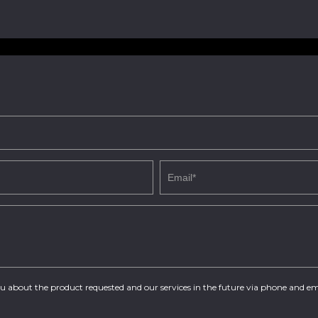
you about the product requested and our services in the future via phone and em