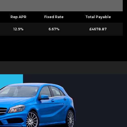
Rep APR
Fixed Rate
Total Payable
12.9%
6.67%
£4678.87