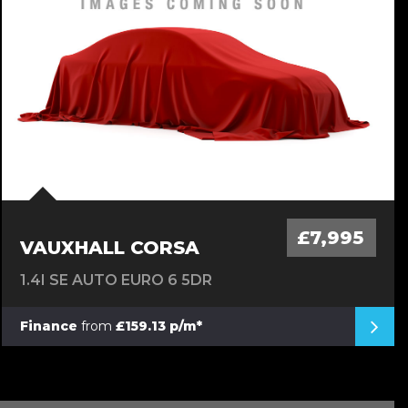
£7,995
VAUXHALL CORSA
1.4I SE AUTO EURO 6 5DR
Finance
from
£159.13 p/m*