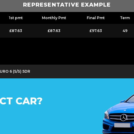
REPRESENTATIVE EXAMPLE
1st pmt
Monthly Pmt
Final Pmt
Term
£87.63
£87.63
£97.63
49
EURO 6 (S/S) 5DR
CT CAR?