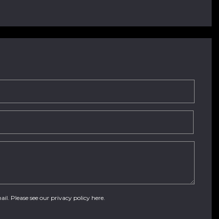
ail. Please see our
privacy policy here
.