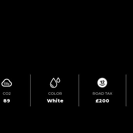
ENQUIRE ONLINE
VIDEO
CO2
COLOR
ROAD TAX
89
White
£200