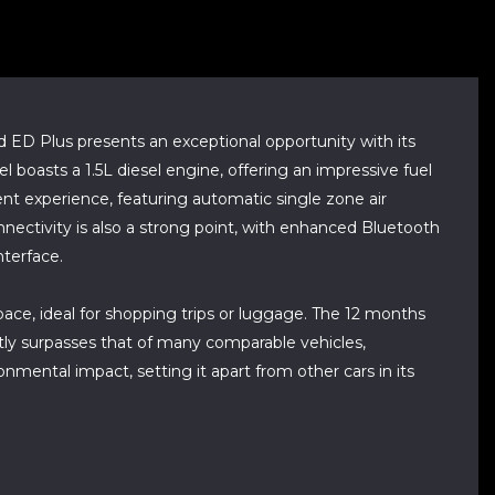
lus presents an exceptional opportunity with its
 boasts a 1.5L diesel engine, offering an impressive fuel
t experience, featuring automatic single zone air
onnectivity is also a strong point, with enhanced Bluetooth
nterface.
pace, ideal for shopping trips or luggage. The 12 months
ly surpasses that of many comparable vehicles,
mental impact, setting it apart from other cars in its