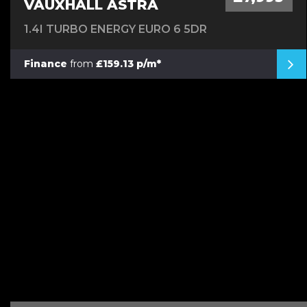
VAUXHALL ASTRA
1.4I TURBO ENERGY EURO 6 5DR
Finance
from
£159.13 p/m*