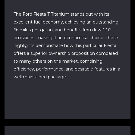
The Ford Fiesta T Titanium stands out with its
excellent fuel economy, achieving an outstanding
66 miles per gallon, and benefits from low CO2
emissions, making it an economical choice. These
highlights demonstrate how this particular Fiesta
offers a superior ownership proposition compared
to many others on the market, combining
efficiency, performance, and desirable features in a
well maintained package.