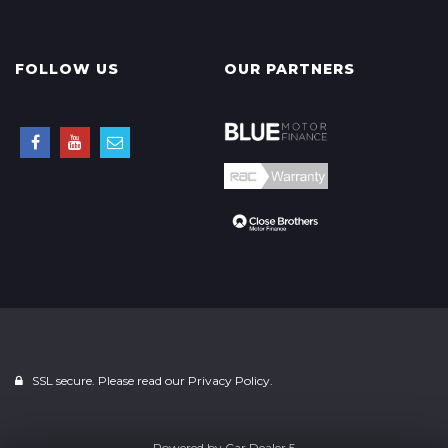
FOLLOW US
OUR PARTNERS
SSL secure. Please read our
Privacy Policy.
Powered by
Car Dealer 5