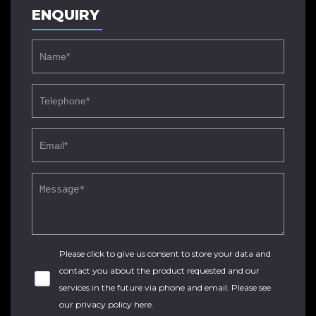
ENQUIRY
Please click to give us consent to store your data and
contact you about the product requested and our
services in the future via phone and email. Please see
our
privacy policy here
.