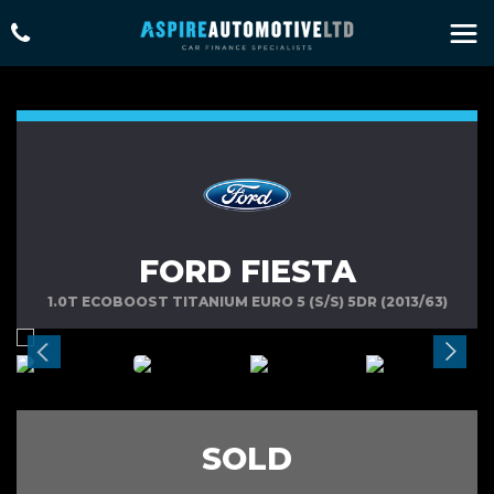
FORD FIESTA
1.0T ECOBOOST TITANIUM EURO 5 (S/S) 5DR (2013/63)
SOLD