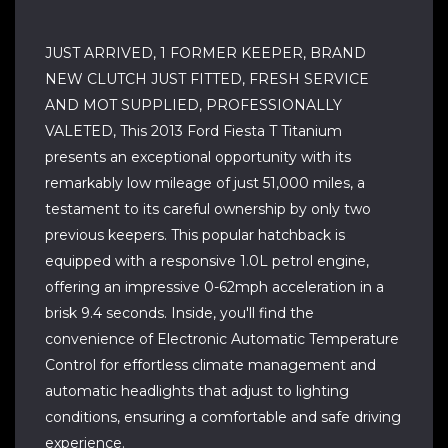
JUST ARRIVED, 1 FORMER KEEPER, BRAND
NEW CLUTCH JUST FITTED, FRESH SERVICE
AND MOT SUPPLIED, PROFESSIONALLY
VALETED, This 2013 Ford Fiesta T Titanium
presents an exceptional opportunity with its
remarkably low mileage of just 51,000 miles, a
testament to its careful ownership by only two
previous keepers. This popular hatchback is
equipped with a responsive 1.0L petrol engine,
offering an impressive 0-62mph acceleration in a
brisk 9.4 seconds. Inside, you'll find the
convenience of Electronic Automatic Temperature
Control for effortless climate management and
automatic headlights that adjust to lighting
conditions, ensuring a comfortable and safe driving
experience.