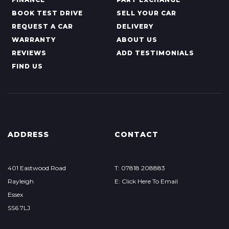
BOOK TEST DRIVE
SELL YOUR CAR
REQUEST A CAR
DELIVERY
WARRANTY
ABOUT US
REVIEWS
ADD TESTIMONIALS
FIND US
ADDRESS
CONTACT
401 Eastwood Road
T: 07818 208883
Rayleigh
E: Click Here To Email
Essex
SS6 7LJ