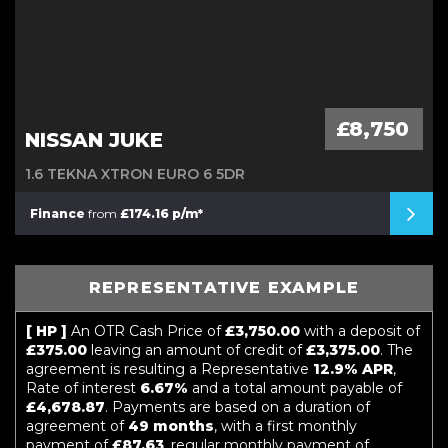
£8,750
NISSAN JUKE
1.6 TEKNA XTRON EURO 6 5DR
Finance
from
£174.16 p/m*
REPRESENTATIVE EXAMPLE
[ HP ]
An OTR Cash Price of
£3,750.00
with a deposit of
£375.00
leaving an amount of credit of
£3,375.00
. The
agreement is resulting a Representative
12.9% APR
,
Rate of interest
6.67%
and a total amount payable of
£4,678.87
. Payments are based on a duration of
agreement of
49 months
, with a first monthly
payment of
£87.63
, regular monthly payment of