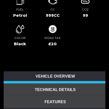
FUEL
CC
CO2
Petrol
999CC
99
COLOR
ROAD TAX
Black
£20
VEHICLE OVERVIEW
TECHNICAL DETAILS
FEATURES