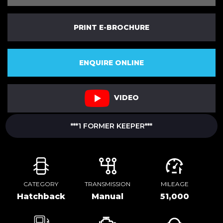
PRINT E-BROCHURE
ENQUIRE ONLINE
VIDEO
***1 FORMER KEEPER***
CATEGORY
TRANSMISSION
MILEAGE
Hatchback
Manual
51,000