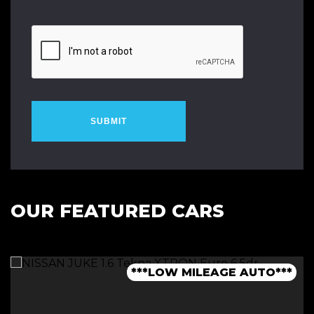
SUBMIT
OUR FEATURED CARS
***1 OWNER FROM NEW - FSH***
***LOW MILEAGE AUTO***
***FINANCE AVAILABLE***
***7 SEATER - AUTO***