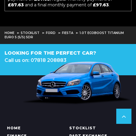
£87.63
and a final monthly payment of
£97.63
.
HOME
STOCKLIST
FORD
FIESTA
1.0T ECOBOOST TITANIUM
EURO 5 (S/S) 5DR
LOOKING FOR THE PERFECT CAR?
Call us on: 07818 208883
HOME
STOCKLIST
FINANCE
PART EXCHANGE