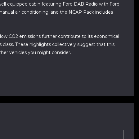
a well equipped cabin featuring Ford DAB Radio with Ford
manual air conditioning, and the NCAP Pack includes
s low CO2 emissions further contribute to its economical
 class. These highlights collectively suggest that this
ther vehicles you might consider.