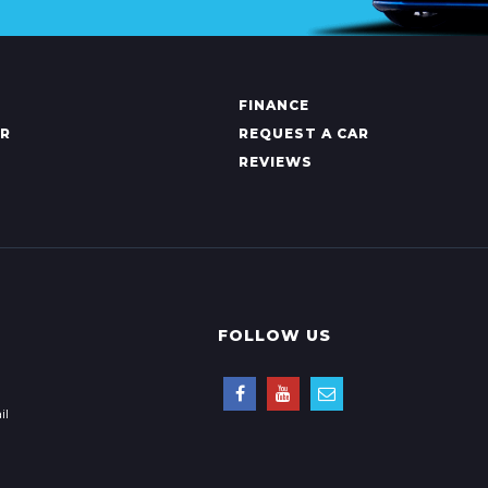
FINANCE
AR
REQUEST A CAR
REVIEWS
FOLLOW US
il