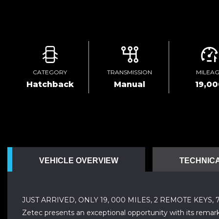
CATEGORY
TRANSMISSION
MILEA
Hatchback
Manual
19,0
VEHICLE OVERVIEW
TECHNICA
JUST ARRIVED, ONLY 19, 000 MILES, 2 REMOTE KEYS,
Zetec presents an exceptional opportunity with its remarka