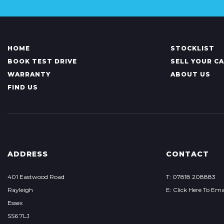
HOME
STOCKLIST
BOOK TEST DRIVE
SELL YOUR C
WARRANTY
ABOUT US
FIND US
ADDRESS
CONTACT
401 Eastwood Road
T: 07818 208883
Rayleigh
E: Click Here To Ema
Essex
SS6 7LJ