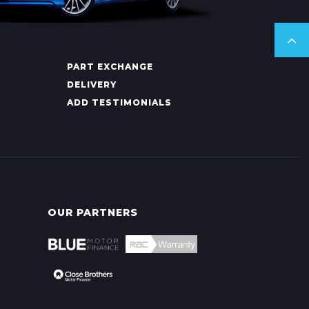
PART EXCHANGE
DELIVERY
ADD TESTIMONIALS
OUR PARTNERS