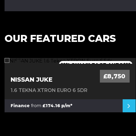
OUR FEATURED CARS
***1 OWNER FROM NEW - FSH***
***LOW MILEAGE AUTO***
***FINANCE AVAILABLE***
***7 SEATER - AUTO***
£8,750
NISSAN JUKE
1.6 TEKNA XTRON EURO 6 5DR
Finance
from
£174.16 p/m*