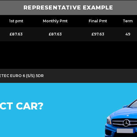
REPRESENTATIVE EXAMPLE
1st pmt
Monthly Pmt
Final Pmt
Term
£87.63
£87.63
£97.63
49
TEC EURO 6 (S/S) 5DR
CT CAR?