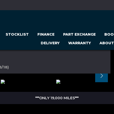
STOCKLIST
FINANCE
PART EXCHANGE
BOO
DELIVERY
WARRANTY
ABOUT
8/18)
***ONLY 19,000 MILES***