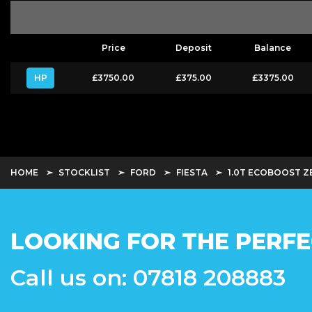
Price
Deposit
Balance
HP
£3750.00
£375.00
£3375.00
HOME
STOCKLIST
FORD
FIESTA
1.0T ECOBOOST ZE
LOOKING FOR THE PERFE
Call us on: 07818 208883