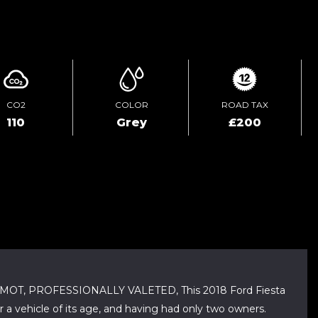
ENQUIRE ONLINE
CO2
COLOR
ROAD TAX
110
Grey
£200
OT, PROFESSIONALLY VALETED, This 2018 Ford Fiesta
r a vehicle of its age, and having had only two owners.