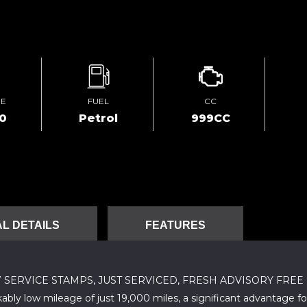
GE
FUEL
CC
00
Petrol
999CC
L DETAILS
FEATURES
 7 SERVICE STAMPS, JUST SERVICED, FRESH ADVISORY FREE M
bly low mileage of just 19,000 miles, a significant advantage fo