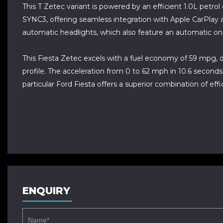
This T Zetec variant is powered by an efficient 1.0L petro
SYNC3, offering seamless integration with Apple CarPlay 
automatic headlights, which also feature an automatic on
This Fiesta Zetec excels with a fuel economy of 59 mpg, d
profile. The acceleration from 0 to 62 mph in 10.6 seconds 
particular Ford Fiesta offers a superior combination of e
ENQUIRY