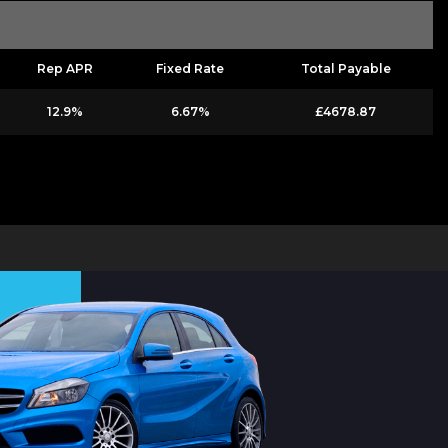
Rep APR
Fixed Rate
Total Payable
12.9%
6.67%
£4678.87