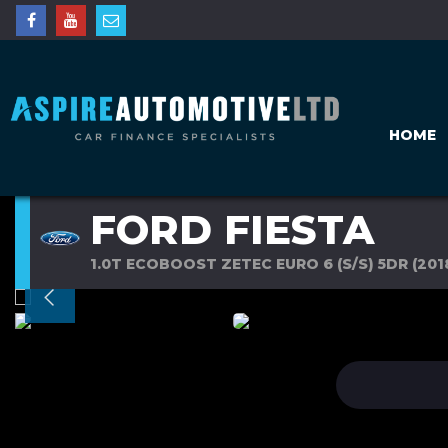
HOME
FORD FIESTA
1.0T ECOBOOST ZETEC EURO 6 (S/S) 5DR (201