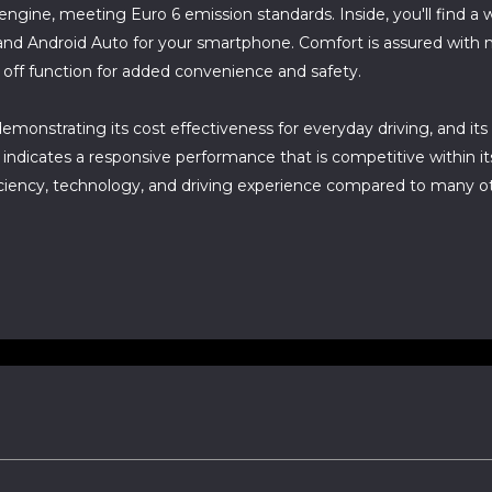
l engine, meeting Euro 6 emission standards. Inside, you'll find 
and Android Auto for your smartphone. Comfort is assured with 
 off function for added convenience and safety.
emonstrating its cost effectiveness for everyday driving, and it
indicates a responsive performance that is competitive within its
fficiency, technology, and driving experience compared to many o