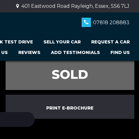
401 Eastwood Road Rayleigh, Essex, SS6 7LJ
07818 208883
K TEST DRIVE
SELL YOUR CAR
REQUEST A CAR
 US
REVIEWS
ADD TESTIMONIALS
FIND US
SOLD
PRINT E-BROCHURE