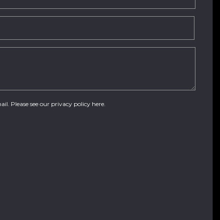
ail. Please see our
privacy policy here
.