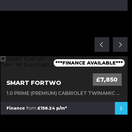
***1 OWNER FROM NEW - FSH***
***TIMING BELT CHANGED***
***1 OWNER FROM NEW***
***LOW MILEAGE AUTO***
***FINANCE AVAILABLE***
£7,850
SMART FORTWO
1.0 PRIME (PREMIUM) CABRIOLET TWINAMIC EURO 6 (S/S) 2DR
Finance
from
£156.24 p/m*