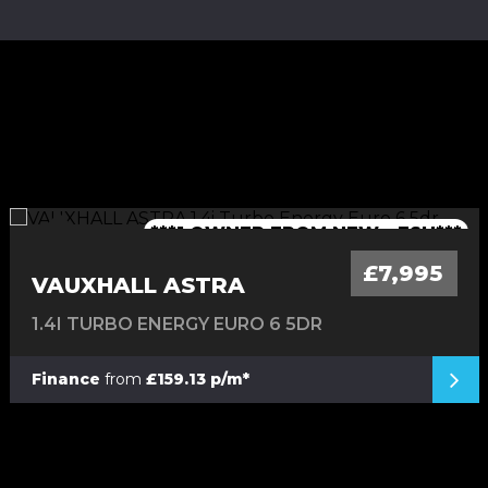
***1 OWNER FROM NEW - FSH***
***TIMING BELT CHANGED***
***LOW MILEAGE AUTO***
***FINANCE AVAILABLE***
***7 SEATER - AUTO***
£7,995
VAUXHALL ASTRA
1.4I TURBO ENERGY EURO 6 5DR
Finance
from
£159.13 p/m*