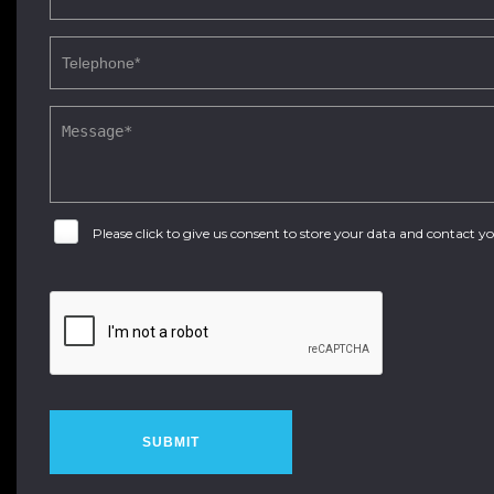
Please click to give us consent to store your data and contact 
SUBMIT