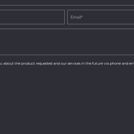
you about the product requested and our services in the future via phone and em