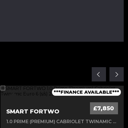
***1 OWNER FROM NEW - FSH***
***TIMING BELT CHANGED***
***1 OWNER FROM NEW***
***LOW MILEAGE AUTO***
***FINANCE AVAILABLE***
£7,850
SMART FORTWO
1.0 PRIME (PREMIUM) CABRIOLET TWINAMIC EURO 6 (S/S) 2DR