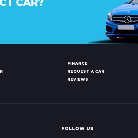
CT CAR?
FINANCE
AR
REQUEST A CAR
REVIEWS
FOLLOW US