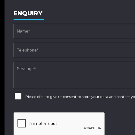
ENQUIRY
Please click to give us consent to store your data and contact 