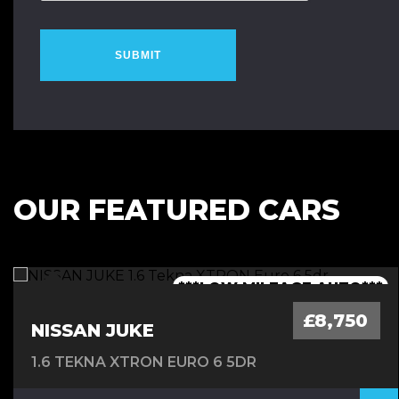
SUBMIT
OUR FEATURED CARS
***1 OWNER FROM NEW - FSH***
***LOW MILEAGE AUTO***
***FINANCE AVAILABLE***
***7 SEATER - AUTO***
£8,750
NISSAN JUKE
1.6 TEKNA XTRON EURO 6 5DR