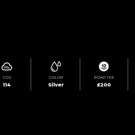
ENQUIRE ONLINE
VIDEO
CO2
COLOR
ROAD TAX
114
Silver
£200