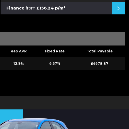
Finance
from
£156.24 p/m*
Rep APR
Fixed Rate
Total Payable
12.9%
6.67%
£4678.87