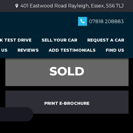
401 Eastwood Road Rayleigh, Essex, SS6 7LJ
07818 208883
K TEST DRIVE
SELL YOUR CAR
REQUEST A CAR
 US
REVIEWS
ADD TESTIMONIALS
FIND US
SOLD
PRINT E-BROCHURE