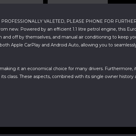
ROFESSIONALLY VALETED, PLEASE PHONE FOR FURTHER DETAILS
m new. Powered by an efficient 1.1 litre petrol engine, this Eur
 and off by themselves, and manual air conditioning to keep yo
g both Apple CarPlay and Android Auto, allowing you to seamles
, making it an economical choice for many drivers. Furthermore,
ts class. These aspects, combined with its single owner history 