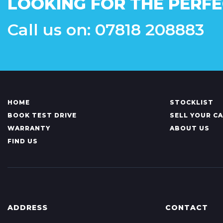
LOOKING FOR THE PERFE
Call us on: 07818 208883
HOME
STOCKLIST
BOOK TEST DRIVE
SELL YOUR C
WARRANTY
ABOUT US
FIND US
ADDRESS
CONTACT