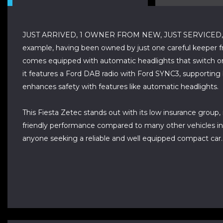
JUST ARRIVED, 1 OWNER FROM NEW, JUST SERVICED, P
example, having been owned by just one careful keeper fro
comes equipped with automatic headlights that switch on
it features a Ford DAB radio with Ford SYNC3, supportin
enhances safety with features like automatic headlights.
This Fiesta Zetec stands out with its low insurance group
friendly performance compared to many other vehicles in i
anyone seeking a reliable and well equipped compact car.