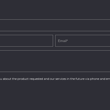
you about the product requested and our services in the future via phone and em