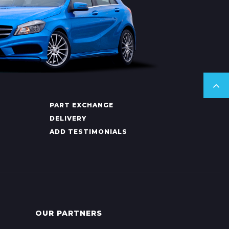
PART EXCHANGE
DELIVERY
ADD TESTIMONIALS
OUR PARTNERS