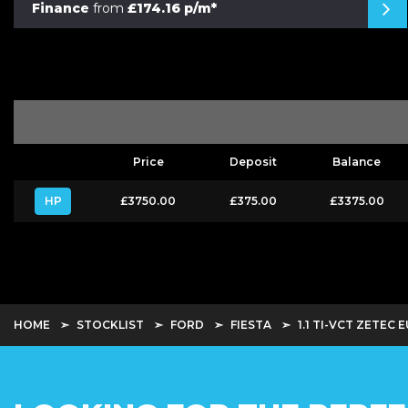
Finance
from
£174.16 p/m*
Price
Deposit
Balance
HP
£3750.00
£375.00
£3375.00
HOME
STOCKLIST
FORD
FIESTA
1.1 TI-VCT ZETEC E