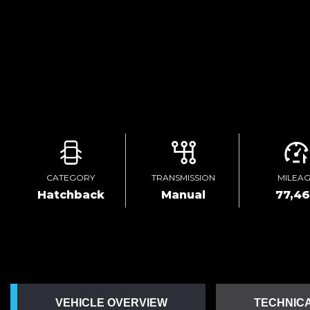
CATEGORY
TRANSMISSION
MILEA
Hatchback
Manual
77,4
VEHICLE OVERVIEW
TECHNICA