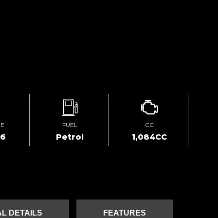
GE
FUEL
CC
66
Petrol
1,084CC
L DETAILS
FEATURES