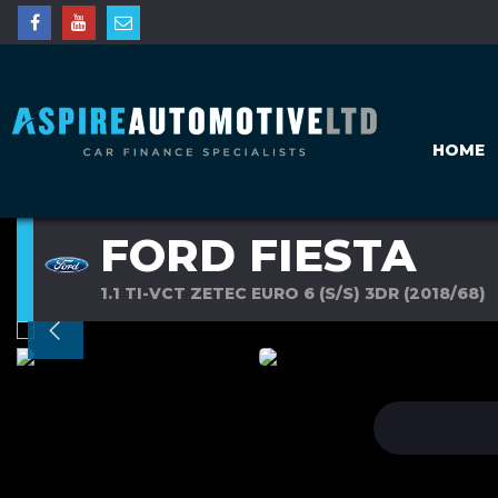
HOME
FORD FIESTA
1.1 TI-VCT ZETEC EURO 6 (S/S) 3DR (2018/68)