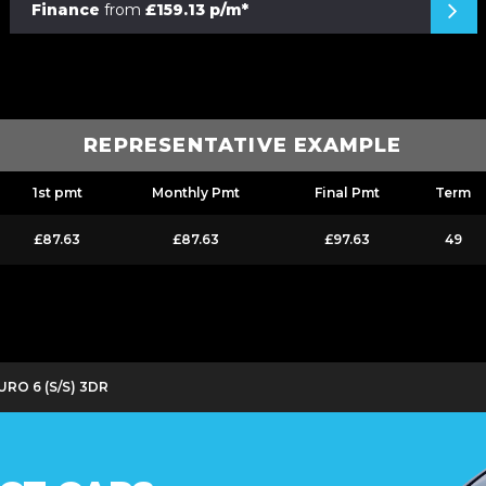
Finance
from
£159.13 p/m*
REPRESENTATIVE EXAMPLE
1st pmt
Monthly Pmt
Final Pmt
Term
£87.63
£87.63
£97.63
49
URO 6 (S/S) 3DR