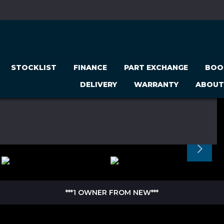
STOCKLIST
FINANCE
PART EXCHANGE
BOO
DELIVERY
WARRANTY
ABOUT
***1 OWNER FROM NEW***