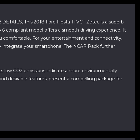
, This 2018 Ford Fiesta Ti-VCT Zetec is a superb
o 6 compliant model offers a smooth driving experience. It
u comfortable. For your entertainment and connectivity,
sly integrate your smartphone. The NCAP Pack further
 its low CO2 emissions indicate a more environmentally
and desirable features, present a compelling package for