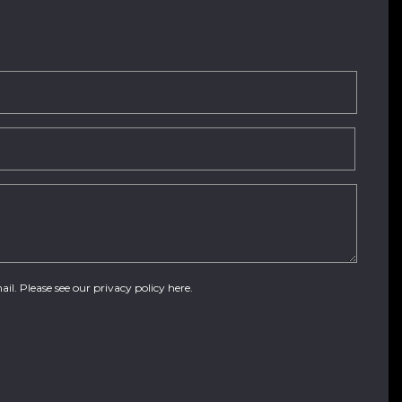
ail. Please see our
privacy policy here
.