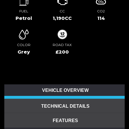
FUEL
CC
CO2
Petrol
1,190CC
114
COLOR
ROAD TAX
Grey
£200
VEHICLE OVERVIEW
TECHNICAL DETAILS
FEATURES