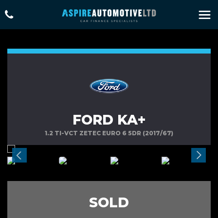
FORD KA+
1.2 TI-VCT ZETEC EURO 6 5DR (2017/67)
SOLD