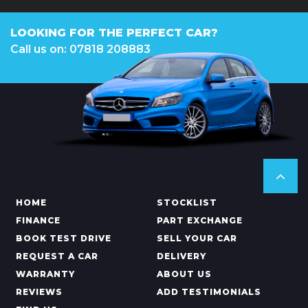
LOOKING FOR THE PERFECT CAR?
Call us on: 07818 208883
HOME
STOCKLIST
FINANCE
PART EXCHANGE
BOOK TEST DRIVE
SELL YOUR CAR
REQUEST A CAR
DELIVERY
WARRANTY
ABOUT US
REVIEWS
ADD TESTIMONIALS