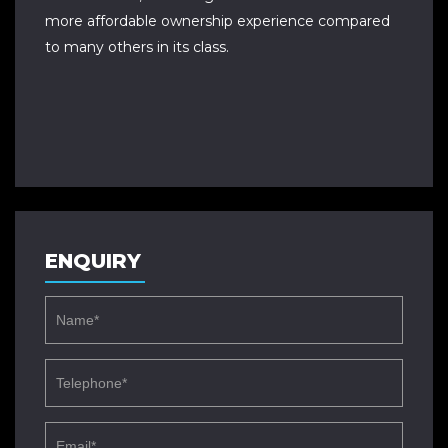
more affordable ownership experience compared
to many others in its class.
ENQUIRY