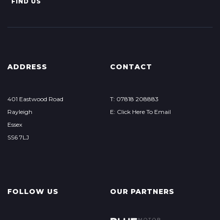
FIND US
ADDRESS
CONTACT
401 Eastwood Road
T: 07818 208883
Rayleigh
E: Click Here To Email
Essex
SS6 7LJ
FOLLOW US
OUR PARTNERS