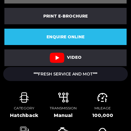
PRINT E-BROCHURE
ENQUIRE ONLINE
VIDEO
***FRESH SERVICE AND MOT***
CATEGORY
TRANSMISSION
MILEAGE
Hatchback
Manual
100,000