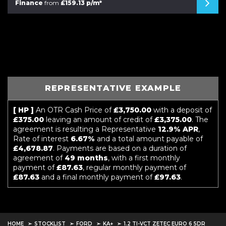
Finance
from
£159.13 p/m*
REPRESENTATIVE EXAMPLE
[ HP ]
An OTR Cash Price of
£3,750.00
with a deposit of
£375.00
leaving an amount of credit of
£3,375.00
. The
agreement is resulting a Representative
12.9% APR
,
Rate of interest
6.67%
and a total amount payable of
£4,678.87
. Payments are based on a duration of
agreement of
49 months
, with a first monthly
payment of
£87.63
, regular monthly payment of
£87.63
and a final monthly payment of
£97.63
.
HOME
STOCKLIST
FORD
KA+
1.2 TI-VCT ZETEC EURO 6 5DR