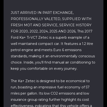
JUST ARRIVED IN PART EXCHANGE,
PROFESSIONALLY VALETED, SUPPLIED WITH
FRESH MOT AND SERVICE, SERVICE HISTORY
FOR 2020, 2022, 2024, 2025 AND 2026, This 2017
Ford Ka+ Ti-VCT Zetec is a superb example of a
well maintained compact car. It features a 1.2 litre
petrol engine and meets Euro 6 emissions
standards, making it an environmentally conscious
choice. Inside, you'll find manual air conditioning to
keep you comfortable on every journey.
The Ka+ Zetec is designed to be economical to
run, boasting an impressive fuel economy of 57
miles per gallon. Its low CO2 emissions and low
insurance group rating further highlight its cost
effectiveness, indicating that this vehicle offers a