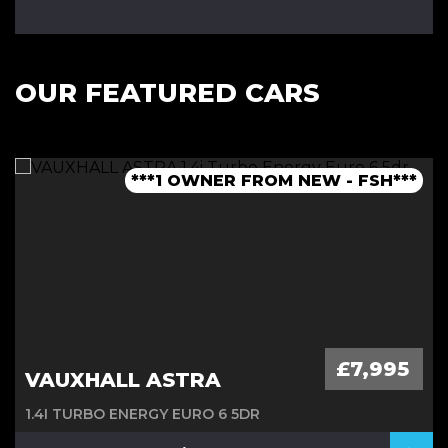
OUR FEATURED CARS
***1 OWNER FROM NEW - FSH***
***LOW MILEAGE AUTO***
***FINANCE AVAILABLE***
***JCW BODYKIT***
£7,995
VAUXHALL ASTRA
1.4I TURBO ENERGY EURO 6 5DR