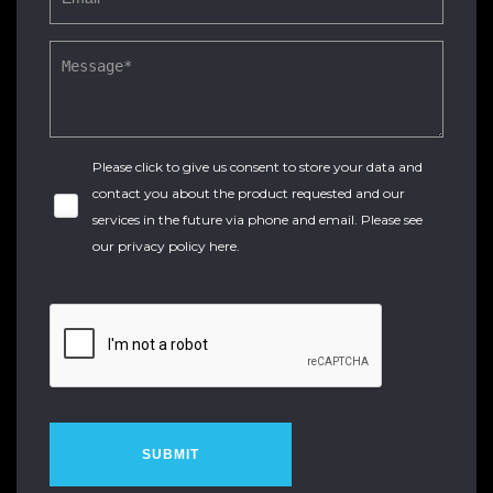
Please click to give us consent to store your data and
contact you about the product requested and our
services in the future via phone and email. Please see
our
privacy policy here
.
SUBMIT