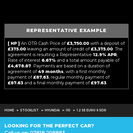
REPRESENTATIVE EXAMPLE
[ HP ]
An OTR Cash Price of
£3,750.00
with a deposit of
£375.00
leaving an amount of credit of
£3,375.00
. The
agreement is resulting a Representative
12.9% APR
,
Rate of interest
6.67%
and a total amount payable of
£4,678.87
. Payments are based on a duration of
agreement of
49 months
, with a first monthly
payment of
£87.63
, regular monthly payment of
£87.63
and a final monthly payment of
£97.63
.
HOME
STOCKLIST
HYUNDAI
I10
1.2 SE EURO 6 5DR
LOOKING FOR THE PERFECT CAR?
Call us on: 07818 208883