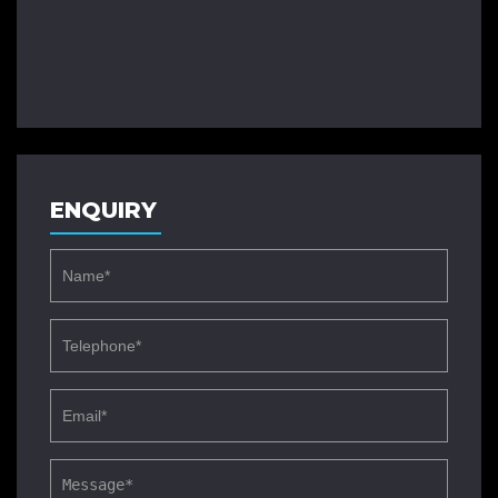
ENQUIRY