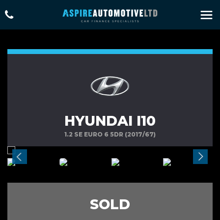
HYUNDAI I10
1.2 SE EURO 6 5DR (2017/67)
SOLD