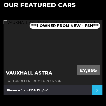
OUR FEATURED CARS
***1 OWNER FROM NEW - FSH***
***LOW MILEAGE AUTO***
***FINANCE AVAILABLE***
***JCW BODYKIT***
£7,995
VAUXHALL ASTRA
1.4I TURBO ENERGY EURO 6 5DR
Finance
from
£159.13 p/m*