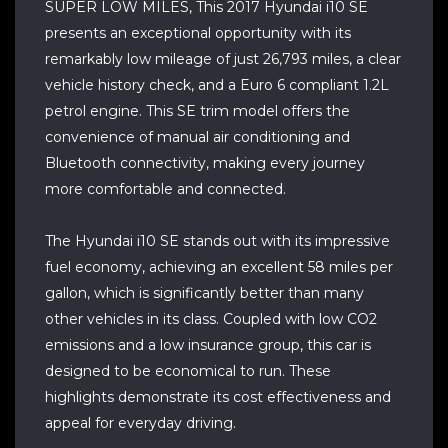
SUPER LOW MILES, This 2017 Hyundai i10 SE
presents an exceptional opportunity with its
remarkably low mileage of just 26,793 miles, a clear
vehicle history check, and a Euro 6 compliant 1.2L
petrol engine. This SE trim model offers the
convenience of manual air conditioning and
Bluetooth connectivity, making every journey
more comfortable and connected.
The Hyundai i10 SE stands out with its impressive
fuel economy, achieving an excellent 58 miles per
gallon, which is significantly better than many
other vehicles in its class. Coupled with low CO2
emissions and a low insurance group, this car is
designed to be economical to run. These
highlights demonstrate its cost effectiveness and
appeal for everyday driving.