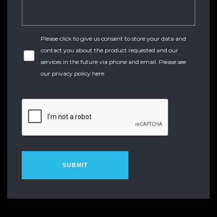
Please click to give us consent to store your data and
contact you about the product requested and our
services in the future via phone and email. Please see
our
privacy policy here
.
SUBMIT