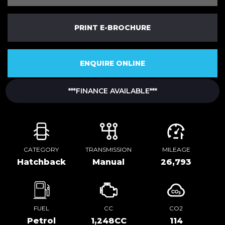
PRINT E-BROCHURE
ENQUIRE ONLINE
***FINANCE AVAILABLE***
CATEGORY
TRANSMISSION
MILEAGE
Hatchback
Manual
26,793
FUEL
CC
CO2
Petrol
1,248CC
114