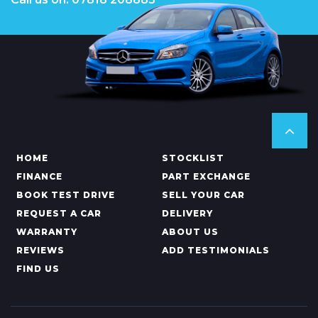
HOME
STOCKLIST
FINANCE
PART EXCHANGE
BOOK TEST DRIVE
SELL YOUR CAR
REQUEST A CAR
DELIVERY
WARRANTY
ABOUT US
REVIEWS
ADD TESTIMONIALS
FIND US