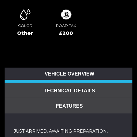
COLOR
ROAD TAX
Other
£200
VEHICLE OVERVIEW
TECHNICAL DETAILS
FEATURES
JUST ARRIVED, AWAITING PREPARATION,