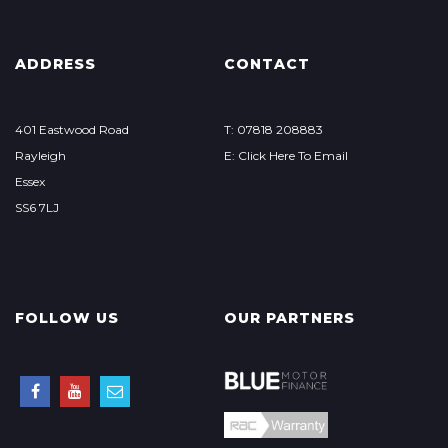
ADDRESS
CONTACT
401 Eastwood Road
T: 07818 208883
Rayleigh
E: Click Here To Email
Essex
SS6 7LJ
FOLLOW US
OUR PARTNERS