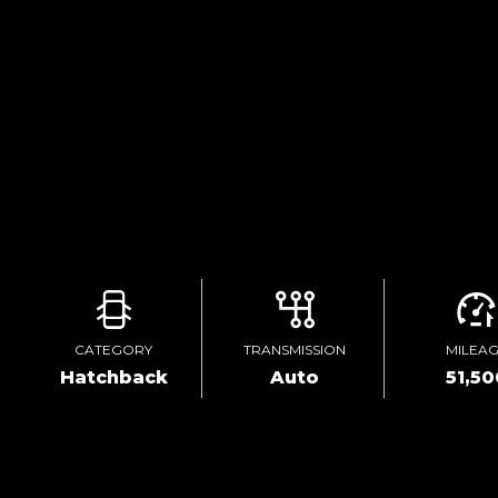
CATEGORY
TRANSMISSION
MILEA
Hatchback
Auto
51,50