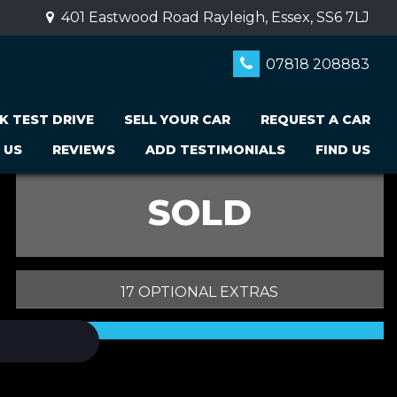
401 Eastwood Road Rayleigh, Essex, SS6 7LJ
07818 208883
K TEST DRIVE
SELL YOUR CAR
REQUEST A CAR
 US
REVIEWS
ADD TESTIMONIALS
FIND US
SOLD
17 OPTIONAL EXTRAS
PRINT E-BROCHURE