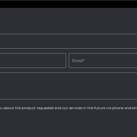
you about the product requested and our services in the future via phone and em