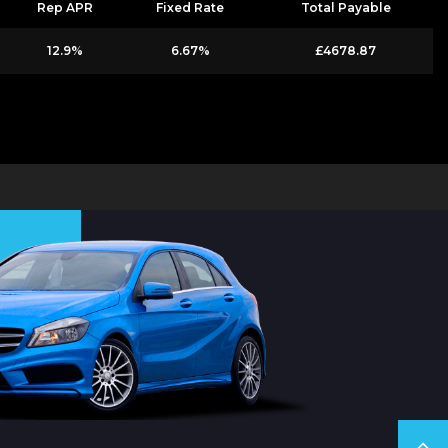
Rep APR
Fixed Rate
Total Payable
12.9%
6.67%
£4678.87