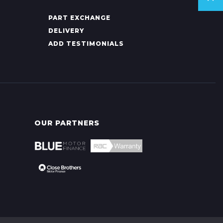
PART EXCHANGE
DELIVERY
ADD TESTIMONIALS
OUR PARTNERS