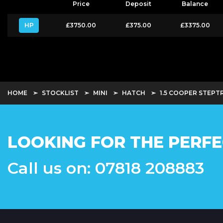
Price
Deposit
Balance
HP
£3750.00
£375.00
£3375.00
HOME
STOCKLIST
MINI
HATCH
1.5 COOPER STEPTR
LOOKING FOR THE PERFE
Call us on: 07818 208883