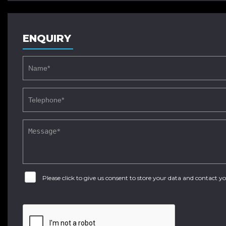
ENQUIRY
Please click to give us consent to store your data and contact 