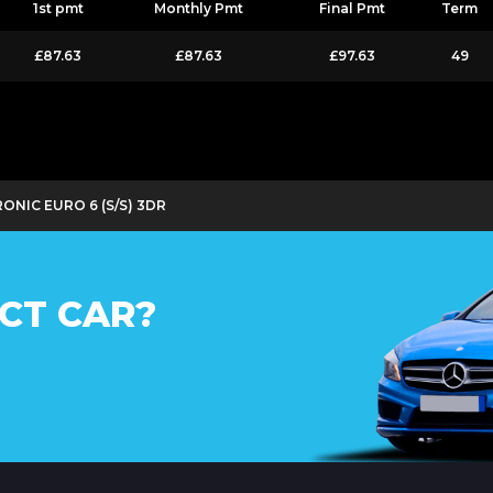
1st pmt
Monthly Pmt
Final Pmt
Term
£87.63
£87.63
£97.63
49
ONIC EURO 6 (S/S) 3DR
CT CAR?