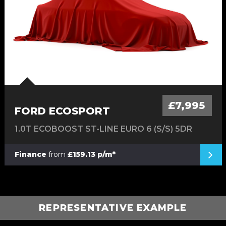
£7,995
FORD ECOSPORT
1.0T ECOBOOST ST-LINE EURO 6 (S/S) 5DR
Finance
from
£159.13 p/m*
REPRESENTATIVE EXAMPLE