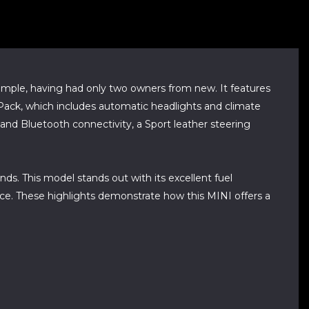
, having had only two owners from new. It features
I Pack, which includes automatic headlights and climate
 and Bluetooth connectivity, a Sport leather steering
ds. This model stands out with its excellent fuel
ce. These highlights demonstrate how this MINI offers a