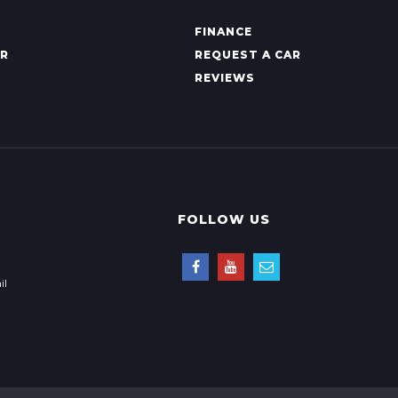
FINANCE
AR
REQUEST A CAR
REVIEWS
FOLLOW US
il