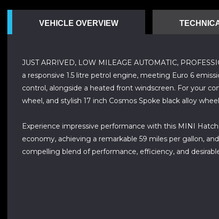
VEHICLE OVERVIEW
TECHNICA
JUST ARRIVED, LOW MILEAGE AUTOMATIC, PROFESSIONALLY
a responsive 1.5 litre petrol engine, meeting Euro 6 emiss
control, alongside a heated front windscreen. For your co
wheel, and stylish 17 inch Cosmos Spoke black alloy wheels 
Experience impressive performance with this MINI Hatch Co
economy, achieving a remarkable 59 miles per gallon, and
compelling blend of performance, efficiency, and desirable