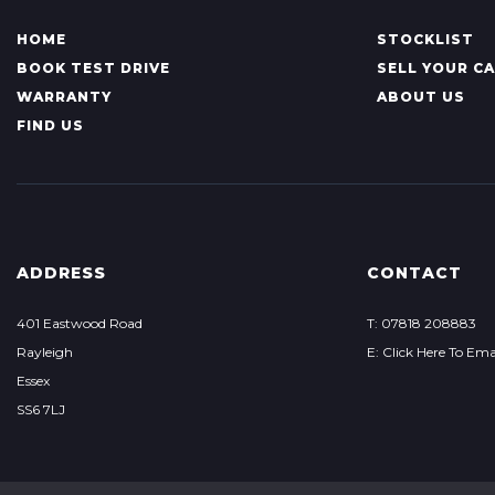
HOME
STOCKLIST
BOOK TEST DRIVE
SELL YOUR C
WARRANTY
ABOUT US
FIND US
ADDRESS
CONTACT
401 Eastwood Road
T: 07818 208883
Rayleigh
E: Click Here To Ema
Essex
SS6 7LJ