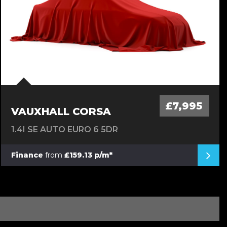
£7,995
VAUXHALL CORSA
1.4I SE AUTO EURO 6 5DR
Finance
from
£159.13 p/m*