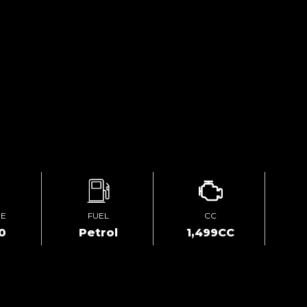
GE
FUEL
CC
0
Petrol
1,499CC