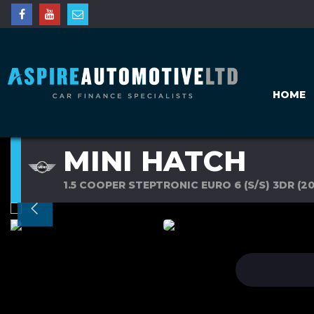
HOME
MINI HATCH
1.5 COOPER STEPTRONIC EURO 6 (S/S) 3DR (20