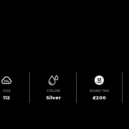
ENQUIRE ONLINE
VIDEO
CO2
COLOR
ROAD TAX
112
Silver
£200