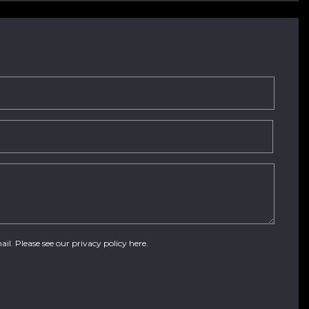
ail. Please see our
privacy policy here
.