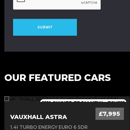
SUBMIT
OUR FEATURED CARS
***1 OWNER FROM NEW - FSH***
***LOW MILEAGE AUTO***
***FINANCE AVAILABLE***
***JCW BODYKIT***
£7,995
VAUXHALL ASTRA
1.4I TURBO ENERGY EURO 6 5DR