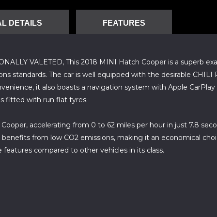
L DETAILS
FEATURES
 VALETED, This 2018 MINI Hatch Cooper is a superb example
ions standards. The car is well equipped with the desirable CHIL
nvenience, it also boasts a navigation system with Apple CarPlay
fitted with run flat tyres.
oper, accelerating from 0 to 62 miles per hour in just 7.8 secon
 benefits from low CO2 emissions, making it an economical choi
 features compared to other vehicles in its class.