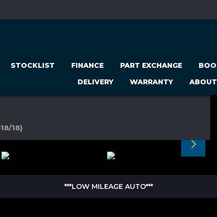
STOCKLIST
FINANCE
PART EXCHANGE
BOO
DELIVERY
WARRANTY
ABOUT
18/18)
***LOW MILEAGE AUTO***