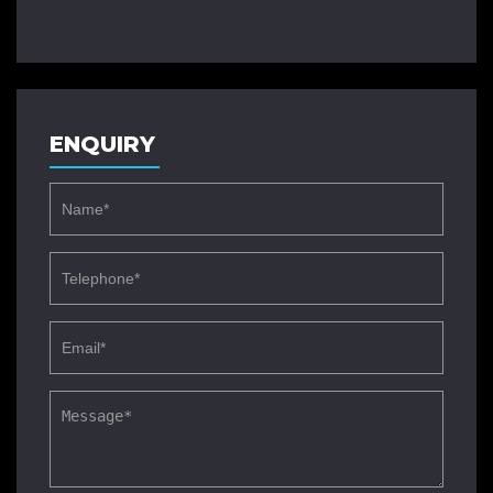
ENQUIRY