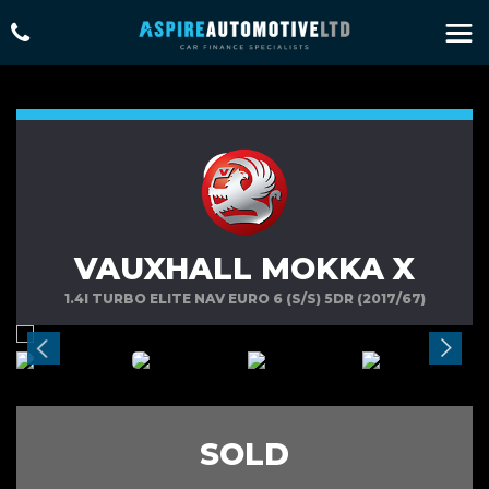
VAUXHALL MOKKA X
1.4I TURBO ELITE NAV EURO 6 (S/S) 5DR (2017/67)
SOLD