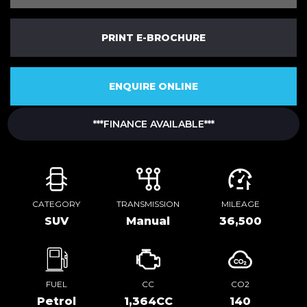
PRINT E-BROCHURE
ENQUIRE ONLINE
***FINANCE AVAILABLE***
CATEGORY
TRANSMISSION
MILEAGE
SUV
Manual
36,500
FUEL
CC
CO2
Petrol
1,364CC
140