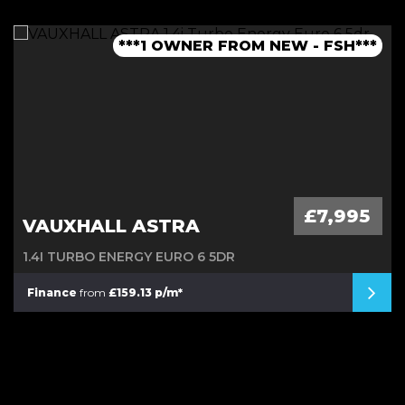
***1 OWNER FROM NEW - FSH***
***LOW MILEAGE AUTO***
***FINANCE AVAILABLE***
***JCW BODYKIT***
£7,995
VAUXHALL ASTRA
1.4I TURBO ENERGY EURO 6 5DR
Finance
from
£159.13 p/m*