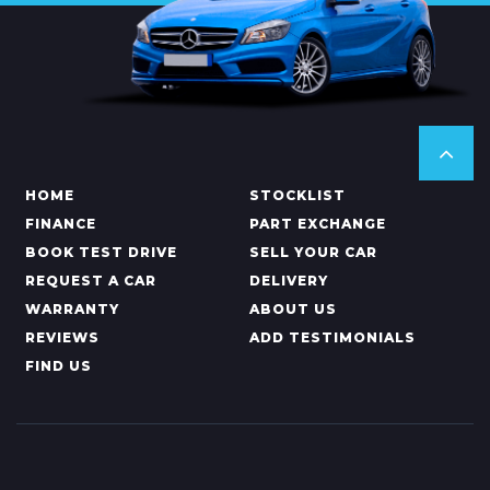
HOME
STOCKLIST
FINANCE
PART EXCHANGE
BOOK TEST DRIVE
SELL YOUR CAR
REQUEST A CAR
DELIVERY
WARRANTY
ABOUT US
REVIEWS
ADD TESTIMONIALS
FIND US