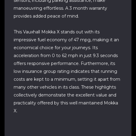
sensors, including parking assistance, make
manoeuvring effortless. A 3 month warranty
provides added peace of mind.
This Vauxhall Mokka X stands out with its
impressive fuel economy of 47 mpg, making it an
economical choice for your journeys. Its
acceleration from 0 to 62 mph in just 9.3 seconds
offers responsive performance. Furthermore, its
low insurance group rating indicates that running
costs are kept to a minimum, setting it apart from
many other vehicles in its class. These highlights
collectively demonstrate the excellent value and
practicality offered by this well maintained Mokka
X.