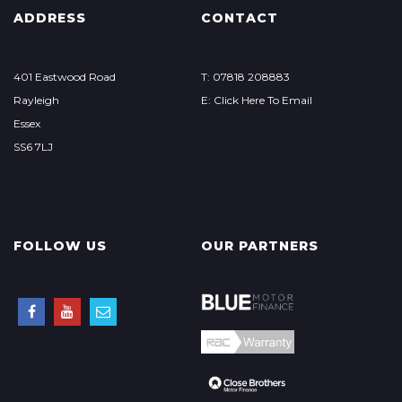
ADDRESS
CONTACT
401 Eastwood Road
T: 07818 208883
Rayleigh
E: Click Here To Email
Essex
SS6 7LJ
FOLLOW US
OUR PARTNERS