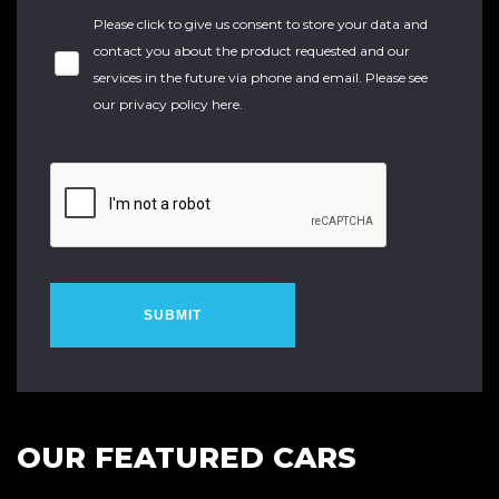
Please click to give us consent to store your data and
contact you about the product requested and our
services in the future via phone and email. Please see
our
privacy policy here
.
SUBMIT
OUR FEATURED CARS