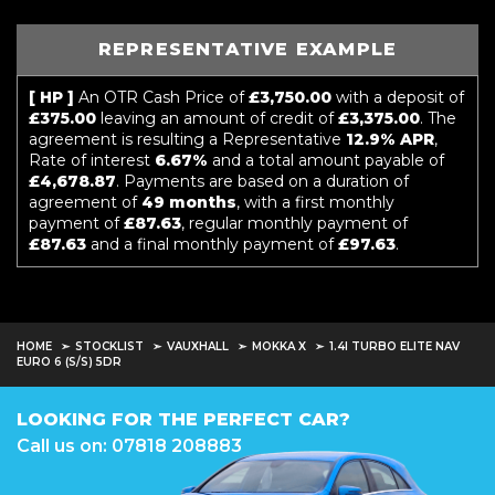
REPRESENTATIVE EXAMPLE
[ HP ]
An OTR Cash Price of
£3,750.00
with a deposit of
£375.00
leaving an amount of credit of
£3,375.00
. The
agreement is resulting a Representative
12.9% APR
,
Rate of interest
6.67%
and a total amount payable of
£4,678.87
. Payments are based on a duration of
agreement of
49 months
, with a first monthly
payment of
£87.63
, regular monthly payment of
£87.63
and a final monthly payment of
£97.63
.
HOME
STOCKLIST
VAUXHALL
MOKKA X
1.4I TURBO ELITE NAV
EURO 6 (S/S) 5DR
LOOKING FOR THE PERFECT CAR?
Call us on: 07818 208883