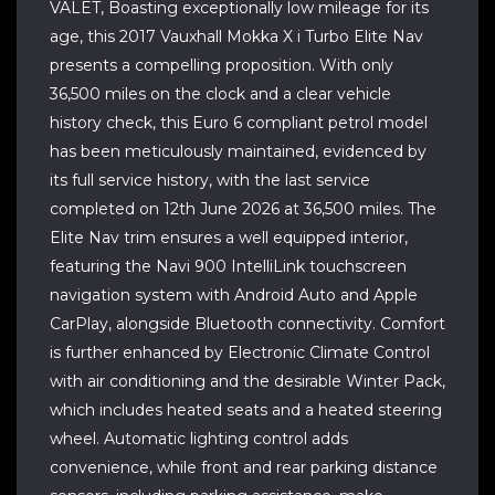
VALET, Boasting exceptionally low mileage for its
age, this 2017 Vauxhall Mokka X i Turbo Elite Nav
presents a compelling proposition. With only
36,500 miles on the clock and a clear vehicle
history check, this Euro 6 compliant petrol model
has been meticulously maintained, evidenced by
its full service history, with the last service
completed on 12th June 2026 at 36,500 miles. The
Elite Nav trim ensures a well equipped interior,
featuring the Navi 900 IntelliLink touchscreen
navigation system with Android Auto and Apple
CarPlay, alongside Bluetooth connectivity. Comfort
is further enhanced by Electronic Climate Control
with air conditioning and the desirable Winter Pack,
which includes heated seats and a heated steering
wheel. Automatic lighting control adds
convenience, while front and rear parking distance