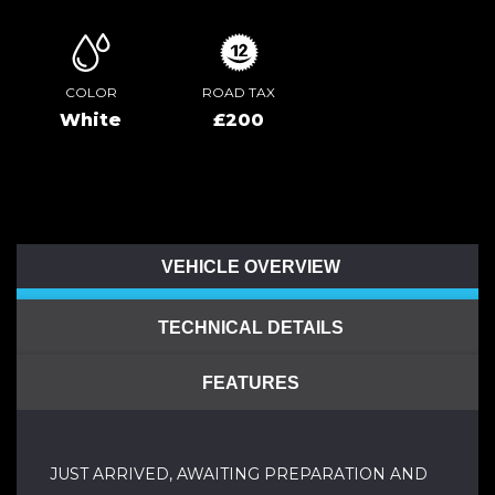
COLOR
ROAD TAX
White
£200
VEHICLE OVERVIEW
TECHNICAL DETAILS
FEATURES
JUST ARRIVED, AWAITING PREPARATION AND