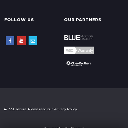
FOLLOW US
OUR PARTNERS
SSL secure. Please read our
Privacy Policy.