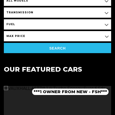
ALL MODELS
TRANSMISSION
FUEL
MAX PRICE
SEARCH
OUR FEATURED CARS
***1 OWNER FROM NEW - FSH***
***LOW MILEAGE AUTO***
***FINANCE AVAILABLE***
***JCW BODYKIT***