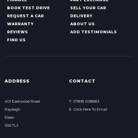
BOOK TEST DRIVE
SELL YOUR CAR
REQUEST A CAR
DELIVERY
WARRANTY
ABOUT US
REVIEWS
ADD TESTIMONIALS
FIND US
ADDRESS
CONTACT
401 Eastwood Road
T: 07818 208883
Rayleigh
E: Click Here To Email
Essex
SS6 7LJ