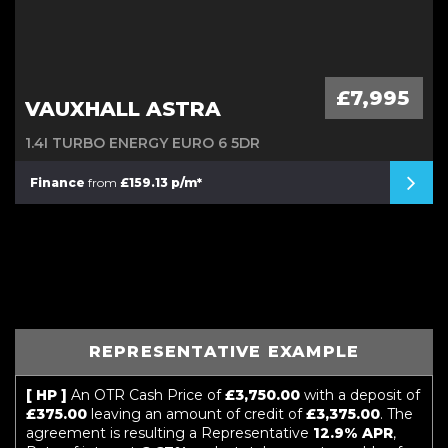
£7,995
VAUXHALL ASTRA
1.4I TURBO ENERGY EURO 6 5DR
Finance
from
£159.13 p/m*
REPRESENTATIVE EXAMPLE
[ HP ]
An OTR Cash Price of
£3,750.00
with a deposit of
£375.00
leaving an amount of credit of
£3,375.00
. The
agreement is resulting a Representative
12.9% APR
,