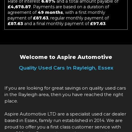
Rate of interest
6.67%
and a total amount payable of
£4,678.87
. Payments are based on a duration of
agreement of
49 months
, with a first monthly
payment of
£87.63
, regular monthly payment of
£87.63
and a final monthly payment of
£97.63
.
Welcome to Aspire Automotive
Quality Used Cars In Rayleigh, Essex
If you are looking for great savings on quality used cars
in the Rayleigh area, then you have reached the right
place.
Aspire Automotive LTD are a specialist used car dealer
based in Essex, family run established in 2014. We are
proud to offer you a first class customer service with