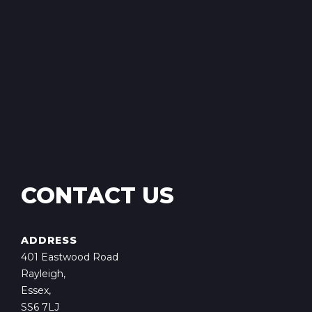
CONTACT US
ADDRESS
401 Eastwood Road
Rayleigh,
Essex,
SS6 7LJ