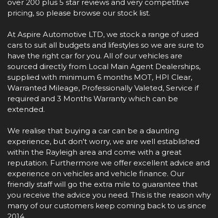
over 200 plus 5 star reviews and very competitive
pricing, so please browse our stock list.
At Aspire Automotive LTD, we stock a range of used
cars to suit all budgets and lifestyles so we are sure to
have the right car for you. All of our vehicles are
sourced directly from Local Main Agent Dealerships,
supplied with minimum 6 months MOT, HPI Clear,
Warranted Mileage, Professionally Valeted, Service if
required and 3 Months Warranty which can be
extended.
We realise that buying a car can be a daunting
experience, but don't worry, we are well established
within the Rayleigh area and come with a great
reputation. Furthermore we offer excellent advice and
experience on vehicles and vehicle finance. Our
friendly staff will go the extra mile to guarantee that
you receive the advice you need. This is the reason why
many of our customers keep coming back to us since
2014.