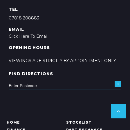
TEL
07818 208883
EMAIL
Click Here To Email
OPENING HOURS
VIEWINGS ARE STRICTLY BY APPOINTMENT ONLY
FIND DIRECTIONS
HOME
STOCKLIST
FINANCE
PART EXCHANGE