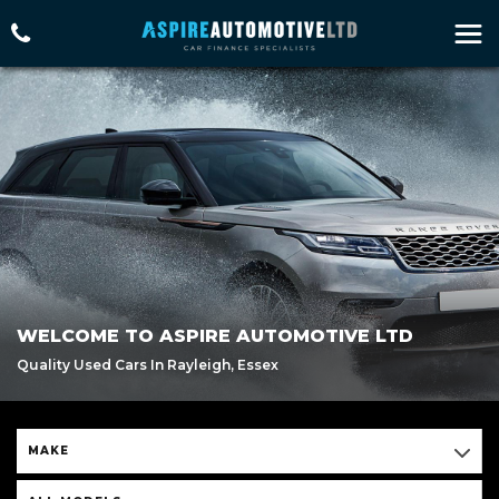
WELCOME TO ASPIRE AUTOMOTIVE LTD
Quality Used Cars In Rayleigh, Essex
MAKE