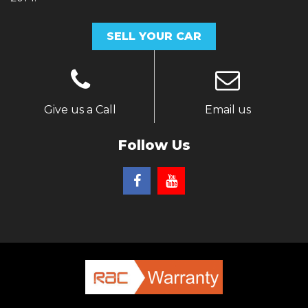
SELL YOUR CAR
Give us a Call
Email us
Follow Us