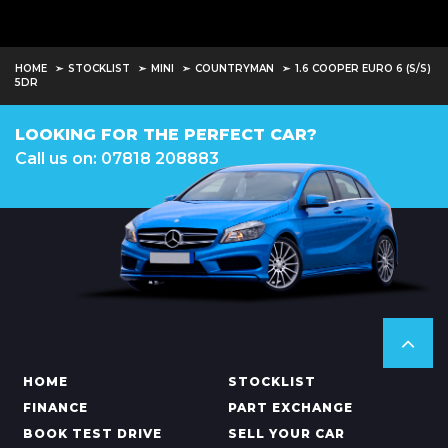
HOME
STOCKLIST
MINI
COUNTRYMAN
1.6 COOPER EURO 6 (S/S)
5DR
LOOKING FOR THE PERFECT CAR?
Call us on: 07818 208883
HOME
STOCKLIST
FINANCE
PART EXCHANGE
BOOK TEST DRIVE
SELL YOUR CAR