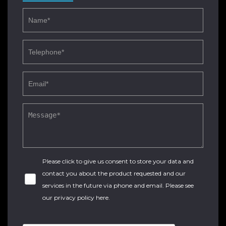
Please click to give us consent to store your data and
contact you about the product requested and our
services in the future via phone and email. Please see
our
privacy policy here
.