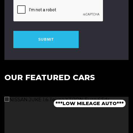
SUBMIT
OUR FEATURED CARS
***1 OWNER FROM NEW - FSH***
***LOW MILEAGE AUTO***
***FINANCE AVAILABLE***
***7 SEATER - AUTO***