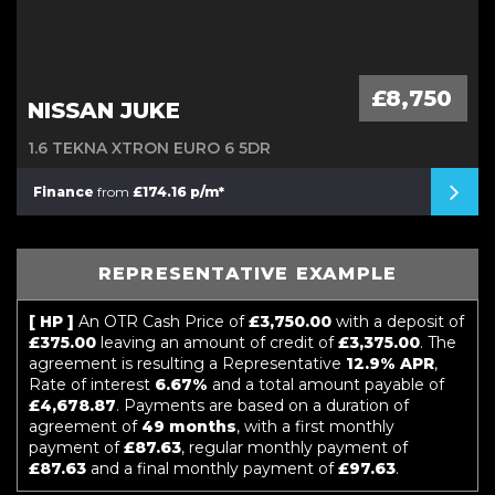
£8,750
NISSAN JUKE
1.6 TEKNA XTRON EURO 6 5DR
Finance
from
£174.16 p/m*
REPRESENTATIVE EXAMPLE
[ HP ]
An OTR Cash Price of
£3,750.00
with a deposit of
£375.00
leaving an amount of credit of
£3,375.00
. The
agreement is resulting a Representative
12.9% APR
,
Rate of interest
6.67%
and a total amount payable of
£4,678.87
. Payments are based on a duration of
agreement of
49 months
, with a first monthly
payment of
£87.63
, regular monthly payment of
£87.63
and a final monthly payment of
£97.63
.