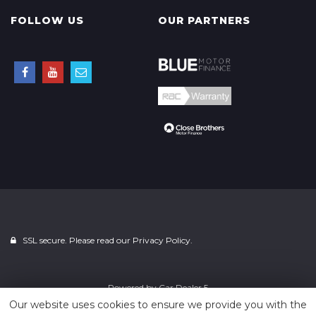
FOLLOW US
OUR PARTNERS
SSL secure. Please read our
Privacy Policy.
Powered by
Car Dealer 5
Our website uses cookies to ensure we provide you with the