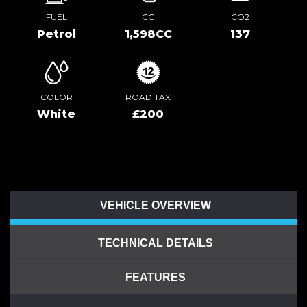
FUEL
CC
CO2
Petrol
1,598CC
137
COLOR
ROAD TAX
White
£200
VEHICLE OVERVIEW
TECHNICAL DETAILS
FEATURES