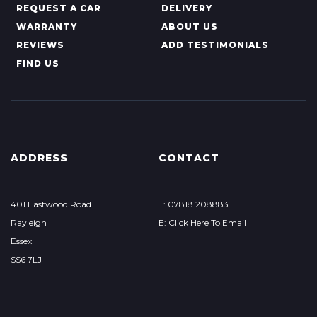
REQUEST A CAR
DELIVERY
WARRANTY
ABOUT US
REVIEWS
ADD TESTIMONIALS
FIND US
ADDRESS
CONTACT
401 Eastwood Road
T: 07818 208883
Rayleigh
E: Click Here To Email
Essex
SS6 7LJ