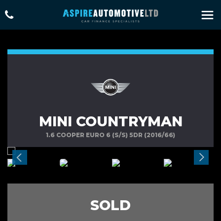
MINI COUNTRYMAN
1.6 COOPER EURO 6 (S/S) 5DR (2016/66)
SOLD