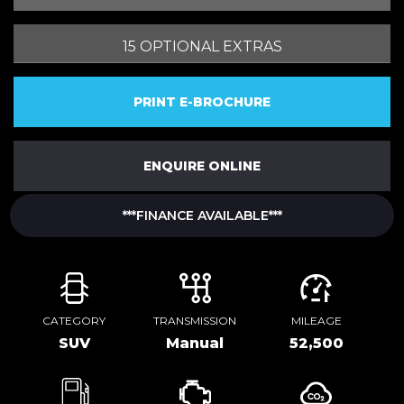
15 OPTIONAL EXTRAS
PRINT E-BROCHURE
ENQUIRE ONLINE
***FINANCE AVAILABLE***
CATEGORY
TRANSMISSION
MILEAGE
SUV
Manual
52,500