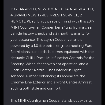
JUST ARRIVED, NEW TIMING CHAIN REPLACED,
4 BRAND NEW TYRES, FRESH SERVICE, 2
REMOTE KEYS, Enjoy peace of mind with this 2017
MINI Countryman Cooper, benefiting from a clear
vehicle history check and a 3 month warranty for
your assurance. This stylish Cooper variant is
powered by a 1.6 litre petrol engine, meeting Euro
6 emissions standards. It comes equipped with the
desirable CHILI Pack, Multifunction Controls for the
Steering Wheel for convenient operation, and a
Cloth Leather Parallel Lines interior in Light
Tobacco. Further enhancing its appeal are the
Chrome Line Exterior and a Front Centre Armrest,
adding both style and comfort.
This MINI Countryman Cooper stands out with its