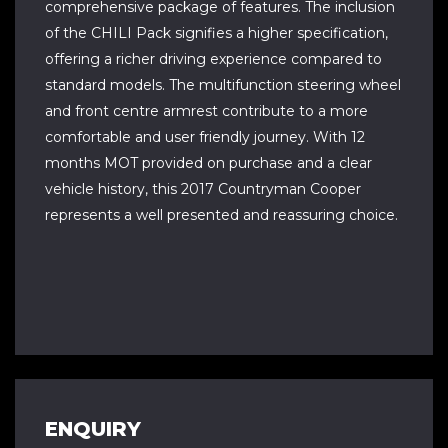
comprehensive package of features. The inclusion
of the CHILI Pack signifies a higher specification,
offering a richer driving experience compared to
standard models. The multifunction steering wheel
and front centre armrest contribute to a more
comfortable and user friendly journey. With 12
months MOT provided on purchase and a clear
vehicle history, this 2017 Countryman Cooper
represents a well presented and reassuring choice.
ENQUIRY